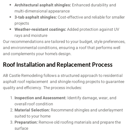
Architectural asphalt shingles:
Enhanced durability and
multi-dimensional appearance
3-tab asphalt shingles:
Cost-effective and reliable for smaller
projects
Weather-resistant coatings:
Added protection against UV
rays and moisture
Our recommendations are tailored to your budget, style preferences,
and environmental conditions, ensuring a roof that performs well
and complements your home’s design.
Roof Installation and Replacement Process
AB Castle Remodeling follows a structured approach to residential
asphalt roof replacement and shingle roofing projects to guarantee
quality and efficiency. The process includes:
Inspection and Assessment:
Identify damage, wear, and
overall roof condition
Material Selection:
Recommend shingles and underlayment
suited to your home
Preparation:
Remove old roofing materials and prepare the
surface