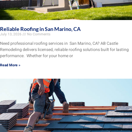
Reliable Roofing in San Marino, CA
July 13, 2026
No Comments
Need professional roofing services in San Marino, CA? AB Castle
Remodeling delivers licensed, reliable roofing solutions built for lasting
performance. Whether for your home or
Read More »