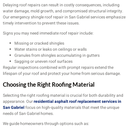
Delaying roof repairs can result in costly consequences, including
water damage, mold growth, and compromised structural integrity.
Our emergency shingle roof repair in San Gabriel services emphasize
timely intervention to prevent these issues.
Signs you may need immediate roof repair include:
Missing or cracked shingles
Water stains or leaks on ceilings or walls
Granules from shingles accumulating in gutters
Sagging or uneven roof surfaces
Regular inspections combined with prompt repairs extend the
lifespan of your roof and protect your home from serious damage.
Choosing the Right Roofing Material
Selecting the right roofing material is crucial for both durability and
appearance. Our
residential asphalt roof replacement services in
San Gabriel
focus on high-quality materials that meet the unique
needs of San Gabriel homes.
We guide homeowners through options such as: