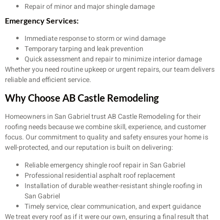
Repair of minor and major shingle damage
Emergency Services:
Immediate response to storm or wind damage
Temporary tarping and leak prevention
Quick assessment and repair to minimize interior damage
Whether you need routine upkeep or urgent repairs, our team delivers
reliable and efficient service.
Why Choose AB Castle Remodeling
Homeowners in San Gabriel trust AB Castle Remodeling for their
roofing needs because we combine skill, experience, and customer
focus. Our commitment to quality and safety ensures your home is
well-protected, and our reputation is built on delivering:
Reliable emergency shingle roof repair in San Gabriel
Professional residential asphalt roof replacement
Installation of durable weather-resistant shingle roofing in
San Gabriel
Timely service, clear communication, and expert guidance
We treat every roof as if it were our own, ensuring a final result that