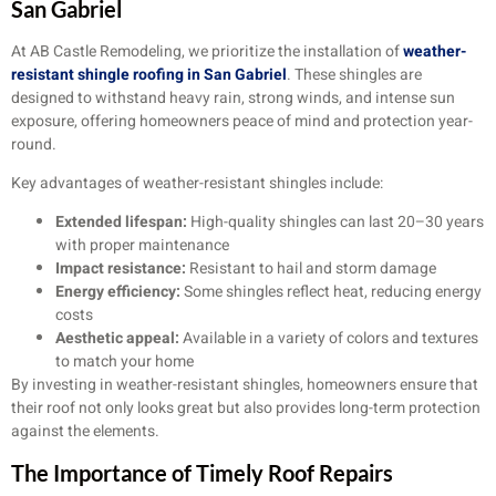
San Gabriel
At AB Castle Remodeling, we prioritize the installation of
weather-
resistant shingle roofing in San Gabriel
. These shingles are
designed to withstand heavy rain, strong winds, and intense sun
exposure, offering homeowners peace of mind and protection year-
round.
Key advantages of weather-resistant shingles include:
Extended lifespan:
High-quality shingles can last 20–30 years
with proper maintenance
Impact resistance:
Resistant to hail and storm damage
Energy efficiency:
Some shingles reflect heat, reducing energy
costs
Aesthetic appeal:
Available in a variety of colors and textures
to match your home
By investing in weather-resistant shingles, homeowners ensure that
their roof not only looks great but also provides long-term protection
against the elements.
The Importance of Timely Roof Repairs