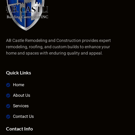
AB Castle Remodeling and Construction provides expert
remodeling, roofing, and custom builds to enhance your
home and spaces with enduring quality and appeal.
Quick Links
Home
About Us
Services
Contact Us
Contact Info