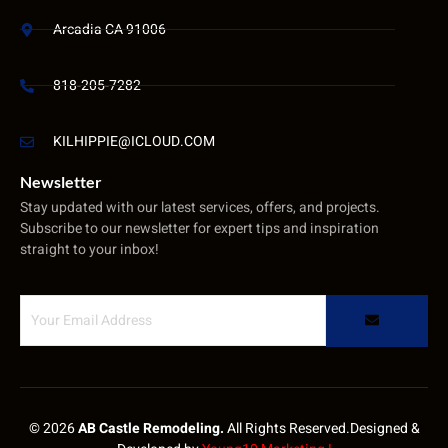
Arcadia CA 91006
818-205-7282
KILHIPPIE@ICLOUD.COM
Newsletter
Stay updated with our latest services, offers, and projects.
Subscribe to our newsletter for expert tips and inspiration
straight to your inbox!
© 2026
AB Castle Remodeling.
All Rights Reserved.Designed &