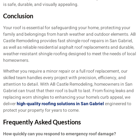
is safe, durable, and visually appealing.
Conclusion
Your roof is essential for safeguarding your home, protecting your
family and belongings from harsh weather and outdoor elements. AB
Castle Remodeling provides fast shingle roof repairs in San Gabriel,
as well as reliable residential asphalt roof replacements and durable,
weather-resistant shingle roofing designed to meet the needs of local
homeowners.
Whether you require a minor repair or a full roof replacement, our
skilled team handles every project with precision, efficiency, and
attention to detail. With AB Castle Remodeling, homeowners in San
Gabriel can trust that their roof is built to last. From fixing leaks and
replacing worn shingles to enhancing your home’s curb appeal, we
deliver
high-quality roofing solutions in San Gabriel
engineered to
protect your property for years to come.
Frequently Asked Questions
How quickly can you respond to emergency roof damage?