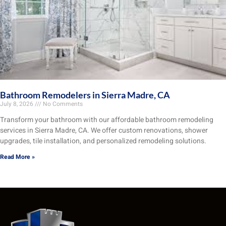
Bathroom Remodelers in Sierra Madre, CA
July 8, 2026
No Comments
Transform your bathroom with our affordable bathroom remodeling
services in Sierra Madre, CA. We offer custom renovations, shower
upgrades, tile installation, and personalized remodeling solutions.
Read More »