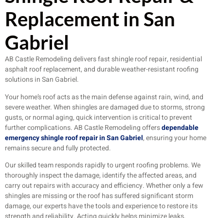
Replacement in San
Gabriel
AB Castle Remodeling delivers fast shingle roof repair, residential
asphalt roof replacement, and durable weather-resistant roofing
solutions in San Gabriel.
Your home’s roof acts as the main defense against rain, wind, and
severe weather. When shingles are damaged due to storms, strong
gusts, or normal aging, quick intervention is critical to prevent
further complications. AB Castle Remodeling offers
dependable
emergency shingle roof repair in San Gabriel
, ensuring your home
remains secure and fully protected.
Our skilled team responds rapidly to urgent roofing problems. We
thoroughly inspect the damage, identify the affected areas, and
carry out repairs with accuracy and efficiency. Whether only a few
shingles are missing or the roof has suffered significant storm
damage, our experts have the tools and experience to restore its
strength and reliability. Acting quickly helps minimize leaks,