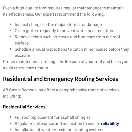
Even a high-quality roof requires regular maintenance to maintain
its effectiveness. Our experts recommend the following:
Inspect shingles after major storms for damage
Clean gutters regularly to prevent water accumulation
Remove debris such as leaves and branches from the roof
surface
Schedule annual inspections to catch minor issues before they
escalate
Proper maintenance prolongs the lifespan of your roof and helps you
avoid emergency repairs.
Residential and Emergency Roofing Services
AB Castle Remodeling offers a comprehensive range of services,
including:
Residential Services:
Full roof replacement for asphalt shingles
Regular maintenance and inspection to ensure
reliability
Installation of weather-resistant roofing systems