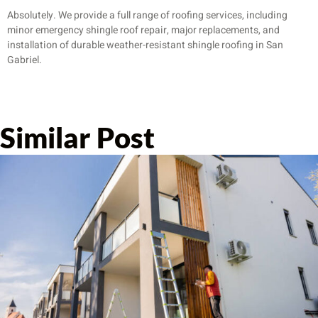
Absolutely. We provide a full range of roofing services, including
minor emergency shingle roof repair, major replacements, and
installation of durable weather-resistant shingle roofing in San
Gabriel.
Similar Post