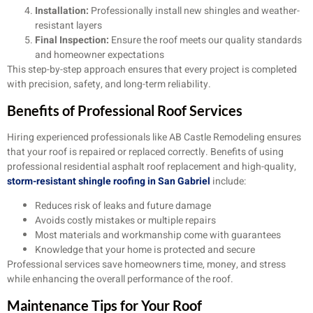
Installation:
Professionally install new shingles and weather-
resistant layers
Final Inspection:
Ensure the roof meets our quality standards
and homeowner expectations
This step-by-step approach ensures that every project is completed
with precision, safety, and long-term reliability.
Benefits of Professional Roof Services
Hiring experienced professionals like AB Castle Remodeling ensures
that your roof is repaired or replaced correctly. Benefits of using
professional residential asphalt roof replacement and high-quality,
storm-resistant shingle roofing in San Gabriel
include:
Reduces risk of leaks and future damage
Avoids costly mistakes or multiple repairs
Most materials and workmanship come with guarantees
Knowledge that your home is protected and secure
Professional services save homeowners time, money, and stress
while enhancing the overall performance of the roof.
Maintenance Tips for Your Roof