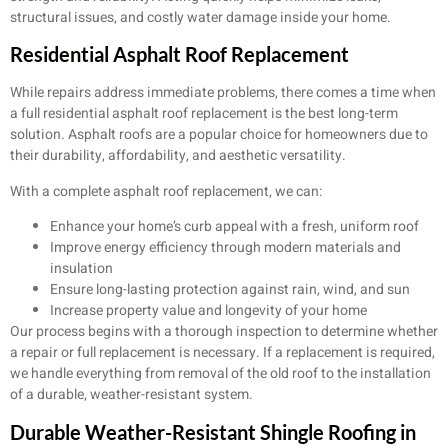
structural issues, and costly water damage inside your home.
Residential Asphalt Roof Replacement
While repairs address immediate problems, there comes a time when
a full residential asphalt roof replacement is the best long-term
solution. Asphalt roofs are a popular choice for homeowners due to
their durability, affordability, and aesthetic versatility.
With a complete asphalt roof replacement, we can:
Enhance your home’s curb appeal with a fresh, uniform roof
Improve energy efficiency through modern materials and
insulation
Ensure long-lasting protection against rain, wind, and sun
Increase property value and longevity of your home
Our process begins with a thorough inspection to determine whether
a repair or full replacement is necessary. If a replacement is required,
we handle everything from removal of the old roof to the installation
of a durable, weather-resistant system.
Durable Weather-Resistant Shingle Roofing in