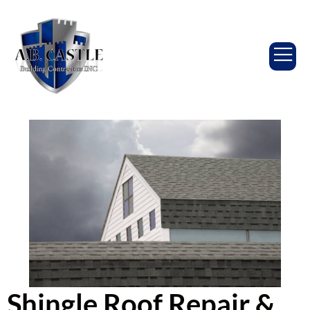
Shingle Roof Repair &