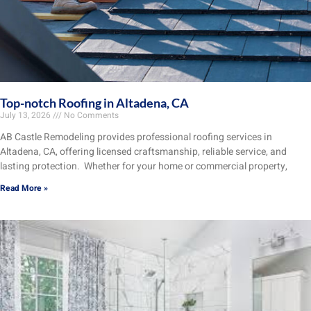
Top-notch Roofing in Altadena, CA
July 13, 2026
No Comments
AB Castle Remodeling provides professional roofing services in
Altadena, CA, offering licensed craftsmanship, reliable service, and
lasting protection. Whether for your home or commercial property,
Read More »