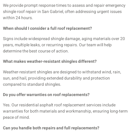
We provide prompt response times to assess and repair emergency
shingle roof repair in San Gabriel, often addressing urgent issues
within 24 hours.
When should I consider a full roof replacement?
Signs include widespread shingle damage, aging materials over 20
years, multiple leaks, or recurring repairs. Our team will help
determine the best course of action.
What makes weather-resistant shingles different?
Weather-resistant shingles are designed to withstand wind, rain,
sun, and hail, providing extended durability and protection
compared to standard shingles.
Do you offer warranties on roof replacements?
Yes. Our residential asphalt roof replacement services include
warranties for both materials and workmanship, ensuring long-term
peace of mind.
Can you handle both repairs and full replacements?