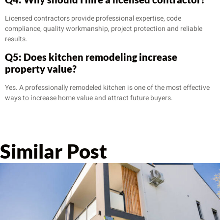
Licensed contractors provide professional expertise, code
compliance, quality workmanship, project protection and reliable
results.
Q5: Does kitchen remodeling increase
property value?
Yes. A professionally remodeled kitchen is one of the most effective
ways to increase home value and attract future buyers.
Similar Post