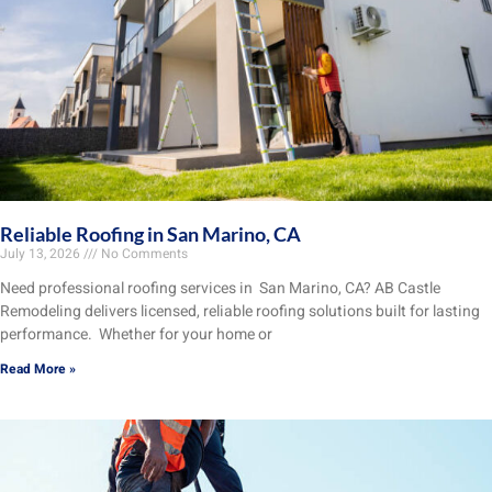
Reliable Roofing in San Marino, CA
July 13, 2026
No Comments
Need professional roofing services in San Marino, CA? AB Castle
Remodeling delivers licensed, reliable roofing solutions built for lasting
performance. Whether for your home or
Read More »