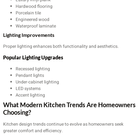
Hardwood flooring
Porcelain tile
Engineered wood
Waterproof laminate
Lighting Improvements
Proper lighting enhances both functionality and aesthetics.
Popular Lighting Upgrades
Recessed lighting
Pendant lights
Under-cabinet lighting
LED systems
Accent lighting
What Modern Kitchen Trends Are Homeowners
Choosing?
Kitchen design trends continue to evolve as homeowners seek
greater comfort and efficiency.