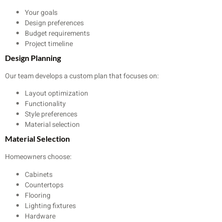
Your goals
Design preferences
Budget requirements
Project timeline
Design Planning
Our team develops a custom plan that focuses on:
Layout optimization
Functionality
Style preferences
Material selection
Material Selection
Homeowners choose:
Cabinets
Countertops
Flooring
Lighting fixtures
Hardware