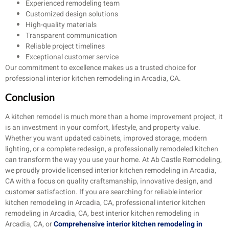
Experienced remodeling team
Customized design solutions
High-quality materials
Transparent communication
Reliable project timelines
Exceptional customer service
Our commitment to excellence makes us a trusted choice for
professional interior kitchen remodeling in Arcadia, CA.
Conclusion
A kitchen remodel is much more than a home improvement project, it
is an investment in your comfort, lifestyle, and property value.
Whether you want updated cabinets, improved storage, modern
lighting, or a complete redesign, a professionally remodeled kitchen
can transform the way you use your home. At Ab Castle Remodeling,
we proudly provide licensed interior kitchen remodeling in Arcadia,
CA with a focus on quality craftsmanship, innovative design, and
customer satisfaction. If you are searching for reliable interior
kitchen remodeling in Arcadia, CA, professional interior kitchen
remodeling in Arcadia, CA, best interior kitchen remodeling in
Arcadia, CA, or
Comprehensive interior kitchen remodeling in