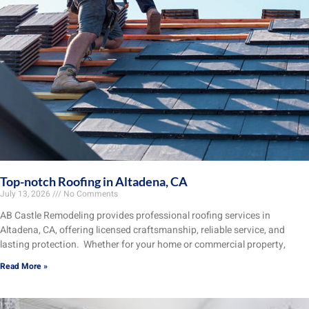
Top-notch Roofing in Altadena, CA
July 13, 2026
No Comments
AB Castle Remodeling provides professional roofing services in
Altadena, CA, offering licensed craftsmanship, reliable service, and
lasting protection. Whether for your home or commercial property,
Read More »