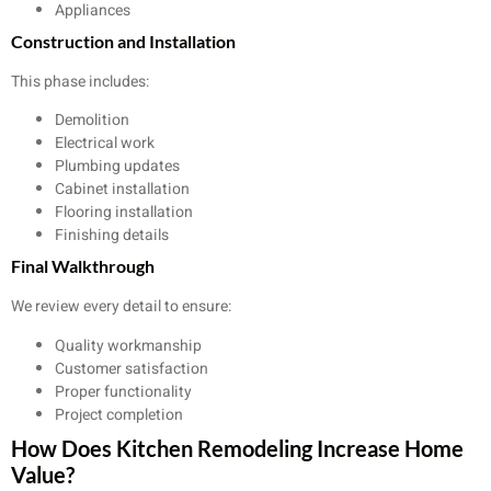
Appliances
Construction and Installation
This phase includes:
Demolition
Electrical work
Plumbing updates
Cabinet installation
Flooring installation
Finishing details
Final Walkthrough
We review every detail to ensure:
Quality workmanship
Customer satisfaction
Proper functionality
Project completion
How Does Kitchen Remodeling Increase Home
Value?