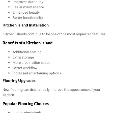
Improved durability
Easier maintenance
Enhanced beauty
Better functionality
Kitchen Island Installation
Kitchen islands continue to be one of the most requested features.
Benefits of a Kitchen Island
Additional seating
Extra storage
More preparation space
Better workflow
Increased entertaining options
Flooring Upgrades
New flooring can dramatically improve the appearance of your
kitchen.
Popular Flooring Choices
Luxury vinyl plank