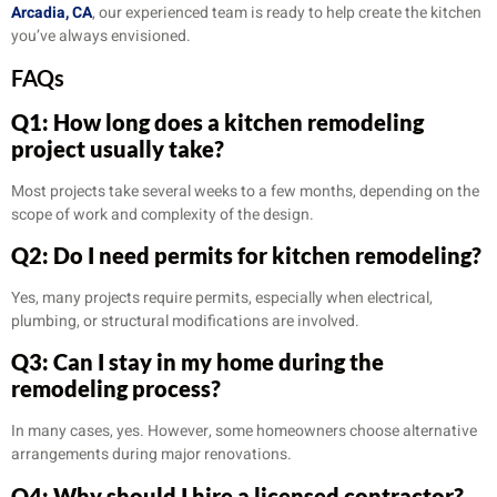
Arcadia, CA
, our experienced team is ready to help create the kitchen
you’ve always envisioned.
FAQs
Q1: How long does a kitchen remodeling
project usually take?
Most projects take several weeks to a few months, depending on the
scope of work and complexity of the design.
Q2: Do I need permits for kitchen remodeling?
Yes, many projects require permits, especially when electrical,
plumbing, or structural modifications are involved.
Q3: Can I stay in my home during the
remodeling process?
In many cases, yes. However, some homeowners choose alternative
arrangements during major renovations.
Q4: Why should I hire a licensed contractor?