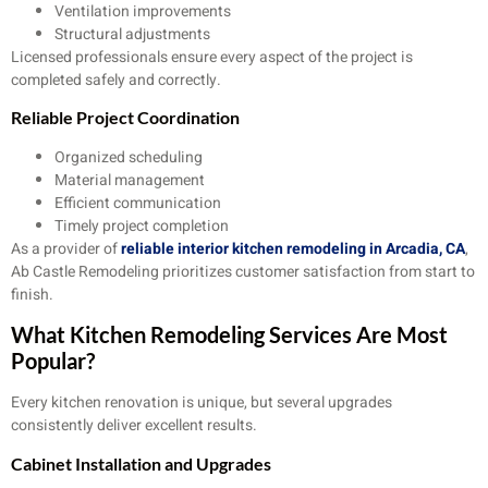
Ventilation improvements
Structural adjustments
Licensed professionals ensure every aspect of the project is
completed safely and correctly.
Reliable Project Coordination
Organized scheduling
Material management
Efficient communication
Timely project completion
As a provider of
reliable interior kitchen remodeling in Arcadia, CA
,
Ab Castle Remodeling prioritizes customer satisfaction from start to
finish.
What Kitchen Remodeling Services Are Most
Popular?
Every kitchen renovation is unique, but several upgrades
consistently deliver excellent results.
Cabinet Installation and Upgrades