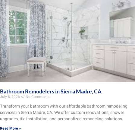
Bathroom Remodelers in Sierra Madre, CA
July 8, 2026
No Comments
Transform your bathroom with our affordable bathroom remodeling
services in Sierra Madre, CA. We offer custom renovations, shower
upgrades, tile installation, and personalized remodeling solutions.
Read More »