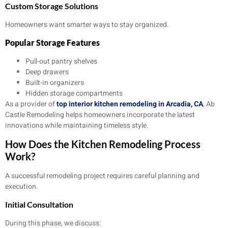
Custom Storage Solutions
Homeowners want smarter ways to stay organized.
Popular Storage Features
Pull-out pantry shelves
Deep drawers
Built-in organizers
Hidden storage compartments
As a provider of
top interior kitchen remodeling in Arcadia, CA
, Ab
Castle Remodeling helps homeowners incorporate the latest
innovations while maintaining timeless style.
How Does the Kitchen Remodeling Process
Work?
A successful remodeling project requires careful planning and
execution.
Initial Consultation
During this phase, we discuss: