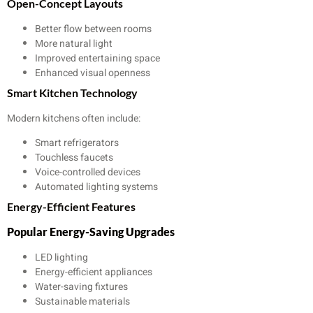
Open-Concept Layouts
Better flow between rooms
More natural light
Improved entertaining space
Enhanced visual openness
Smart Kitchen Technology
Modern kitchens often include:
Smart refrigerators
Touchless faucets
Voice-controlled devices
Automated lighting systems
Energy-Efficient Features
Popular Energy-Saving Upgrades
LED lighting
Energy-efficient appliances
Water-saving fixtures
Sustainable materials