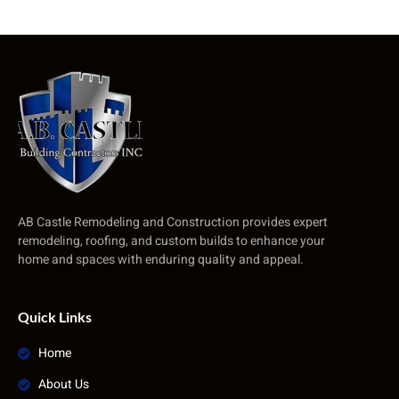
AB Castle Remodeling and Construction provides expert
remodeling, roofing, and custom builds to enhance your
home and spaces with enduring quality and appeal.
Quick Links
Home
About Us