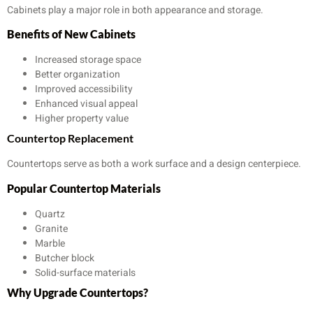
Cabinets play a major role in both appearance and storage.
Benefits of New Cabinets
Increased storage space
Better organization
Improved accessibility
Enhanced visual appeal
Higher property value
Countertop Replacement
Countertops serve as both a work surface and a design centerpiece.
Popular Countertop Materials
Quartz
Granite
Marble
Butcher block
Solid-surface materials
Why Upgrade Countertops?