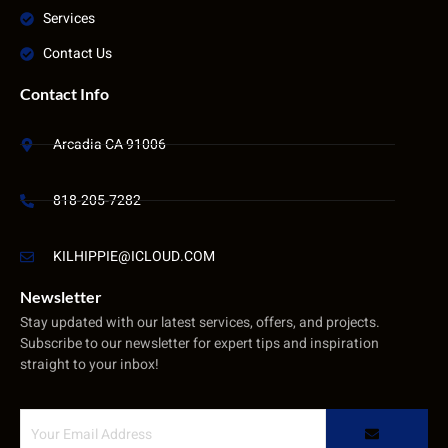
Services
Contact Us
Contact Info
Arcadia CA 91006
818-205-7282
KILHIPPIE@ICLOUD.COM
Newsletter
Stay updated with our latest services, offers, and projects.
Subscribe to our newsletter for expert tips and inspiration
straight to your inbox!