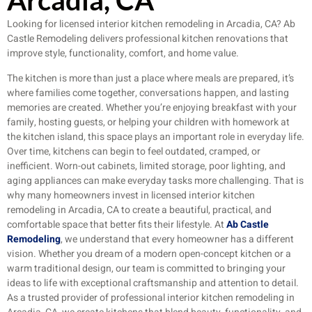
Arcadia, CA
Looking for licensed interior kitchen remodeling in Arcadia, CA? Ab
Castle Remodeling delivers professional kitchen renovations that
improve style, functionality, comfort, and home value.
The kitchen is more than just a place where meals are prepared, it’s
where families come together, conversations happen, and lasting
memories are created. Whether you’re enjoying breakfast with your
family, hosting guests, or helping your children with homework at
the kitchen island, this space plays an important role in everyday life.
Over time, kitchens can begin to feel outdated, cramped, or
inefficient. Worn-out cabinets, limited storage, poor lighting, and
aging appliances can make everyday tasks more challenging. That is
why many homeowners invest in licensed interior kitchen
remodeling in Arcadia, CA to create a beautiful, practical, and
comfortable space that better fits their lifestyle. At
Ab Castle
Remodeling
, we understand that every homeowner has a different
vision. Whether you dream of a modern open-concept kitchen or a
warm traditional design, our team is committed to bringing your
ideas to life with exceptional craftsmanship and attention to detail.
As a trusted provider of professional interior kitchen remodeling in