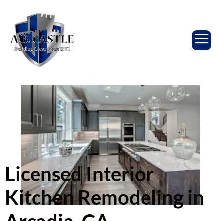
Licensed Interior
Kitchen Remodeling in