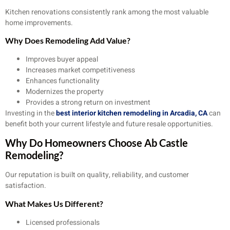
Kitchen renovations consistently rank among the most valuable
home improvements.
Why Does Remodeling Add Value?
Improves buyer appeal
Increases market competitiveness
Enhances functionality
Modernizes the property
Provides a strong return on investment
Investing in the
best interior kitchen remodeling in Arcadia, CA
can
benefit both your current lifestyle and future resale opportunities.
Why Do Homeowners Choose Ab Castle
Remodeling?
Our reputation is built on quality, reliability, and customer
satisfaction.
What Makes Us Different?
Licensed professionals