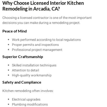
Why Choose Licensed Interior Kitchen
Remodeling in Arcadia, CA?
Choosing a licensed contractor is one of the most important
decisions you can make during a remodeling project.
Peace of Mind
Work performed according to local regulations
Proper permits and inspections
Professional project management
Superior Craftsmanship
Skilled installation techniques
Attention to detail
High-quality workmanship
Safety and Compliance
Kitchen remodeling often involves:
Electrical upgrades
Plumbing modifications