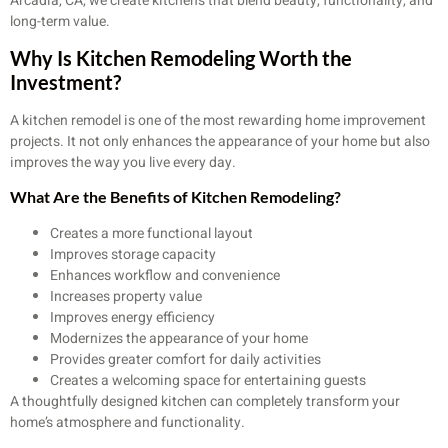
Arcadia, CA, we create kitchens that blend beauty, functionality, and
long-term value.
Why Is Kitchen Remodeling Worth the
Investment?
A kitchen remodel is one of the most rewarding home improvement
projects. It not only enhances the appearance of your home but also
improves the way you live every day.
What Are the Benefits of Kitchen Remodeling?
Creates a more functional layout
Improves storage capacity
Enhances workflow and convenience
Increases property value
Improves energy efficiency
Modernizes the appearance of your home
Provides greater comfort for daily activities
Creates a welcoming space for entertaining guests
A thoughtfully designed kitchen can completely transform your
home’s atmosphere and functionality.