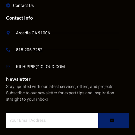
Contact Us
Contact Info
Arcadia CA 91006
818-205-7282
KILHIPPIE@ICLOUD.COM
Newsletter
Stay updated with our latest services, offers, and projects.
Subscribe to our newsletter for expert tips and inspiration
straight to your inbox!