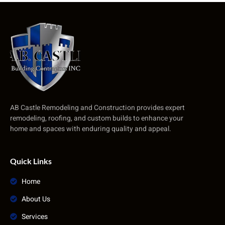
AB Castle Remodeling and Construction provides expert
remodeling, roofing, and custom builds to enhance your
home and spaces with enduring quality and appeal.
Quick Links
Home
About Us
Services