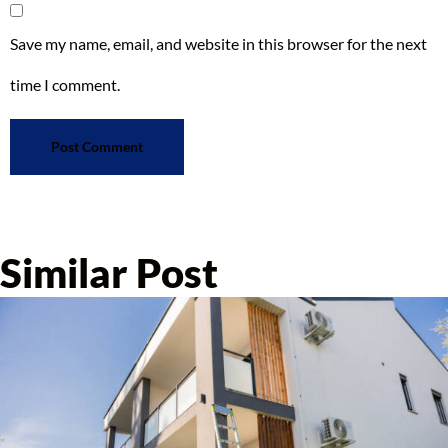
Save my name, email, and website in this browser for the next
time I comment.
Similar Post