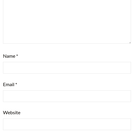
Name
*
Email
*
Website