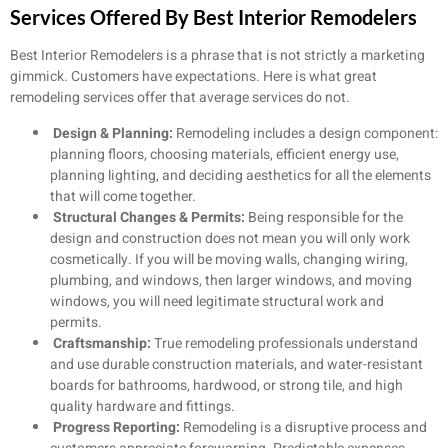
Services Offered By Best Interior Remodelers
Best Interior Remodelers is a phrase that is not strictly a marketing
gimmick. Customers have expectations. Here is what great
remodeling services offer that average services do not.
Design & Planning:
Remodeling includes a design component:
planning floors, choosing materials, efficient energy use,
planning lighting, and deciding aesthetics for all the elements
that will come together.
Structural Changes & Permits:
Being responsible for the
design and construction does not mean you will only work
cosmetically. If you will be moving walls, changing wiring,
plumbing, and windows, then larger windows, and moving
windows, you will need legitimate structural work and
permits.
Craftsmanship:
True remodeling professionals understand
and use durable construction materials, and water-resistant
boards for bathrooms, hardwood, or strong tile, and high
quality hardware and fittings.
Progress Reporting:
Remodeling is a disruptive process and