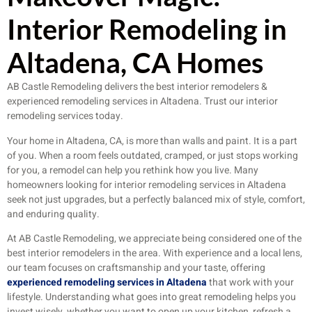
Interior Remodeling in
Altadena, CA Homes
AB Castle Remodeling delivers the best interior remodelers &
experienced remodeling services in Altadena. Trust our interior
remodeling services today.
Your home in Altadena, CA, is more than walls and paint. It is a part
of you. When a room feels outdated, cramped, or just stops working
for you, a remodel can help you rethink how you live. Many
homeowners looking for interior remodeling services in Altadena
seek not just upgrades, but a perfectly balanced mix of style, comfort,
and enduring quality.
At AB Castle Remodeling, we appreciate being considered one of the
best interior remodelers in the area. With experience and a local lens,
our team focuses on craftsmanship and your taste, offering
experienced remodeling services in Altadena
that work with your
lifestyle. Understanding what goes into great remodeling helps you
invest wisely, whether you want to open up your kitchen, refresh a