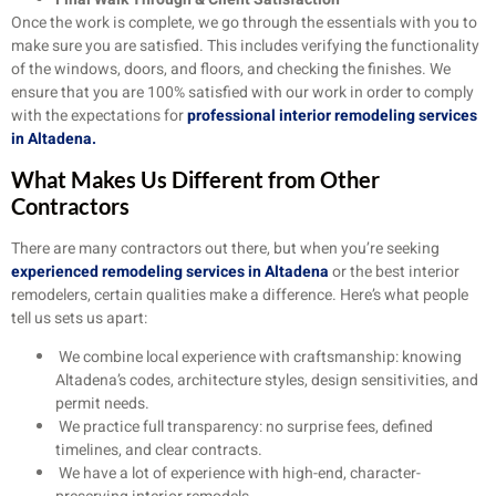
Once the work is complete, we go through the essentials with you to
make sure you are satisfied. This includes verifying the functionality
of the windows, doors, and floors, and checking the finishes. We
ensure that you are 100% satisfied with our work in order to comply
with the expectations for
professional interior remodeling services
in Altadena.
What Makes Us Different from Other
Contractors
There are many contractors out there, but when you’re seeking
experienced remodeling services in Altadena
or the best interior
remodelers, certain qualities make a difference. Here’s what people
tell us sets us apart:
We combine local experience with craftsmanship: knowing
Altadena’s codes, architecture styles, design sensitivities, and
permit needs.
We practice full transparency: no surprise fees, defined
timelines, and clear contracts.
We have a lot of experience with high-end, character-