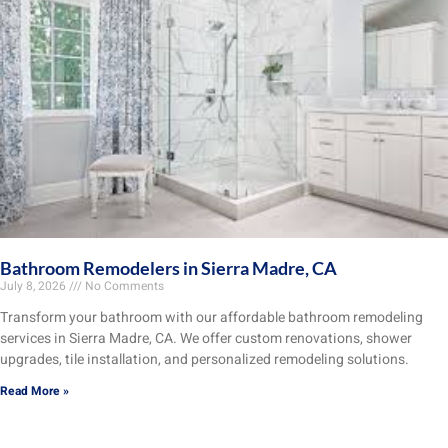
Bathroom Remodelers in Sierra Madre, CA
July 8, 2026
No Comments
Transform your bathroom with our affordable bathroom remodeling
services in Sierra Madre, CA. We offer custom renovations, shower
upgrades, tile installation, and personalized remodeling solutions.
Read More »