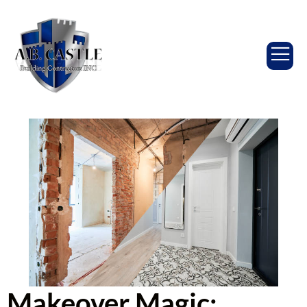
Makeover Magic: