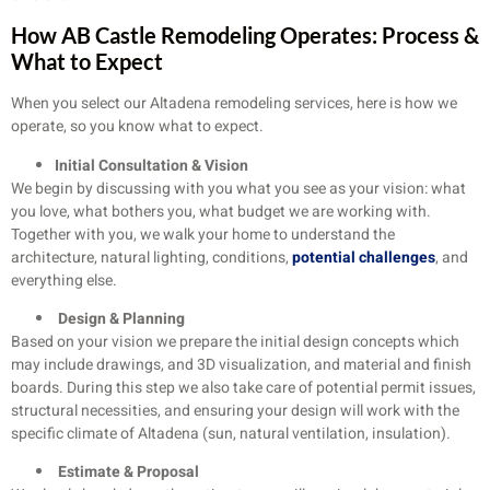
How AB Castle Remodeling Operates: Process &
What to Expect
When you select our Altadena remodeling services, here is how we
operate, so you know what to expect.
Initial Consultation & Vision
We begin by discussing with you what you see as your vision: what
you love, what bothers you, what budget we are working with.
Together with you, we walk your home to understand the
architecture, natural lighting, conditions,
potential challenges
, and
everything else.
Design & Planning
Based on your vision we prepare the initial design concepts which
may include drawings, and 3D visualization, and material and finish
boards. During this step we also take care of potential permit issues,
structural necessities, and ensuring your design will work with the
specific climate of Altadena (sun, natural ventilation, insulation).
Estimate & Proposal