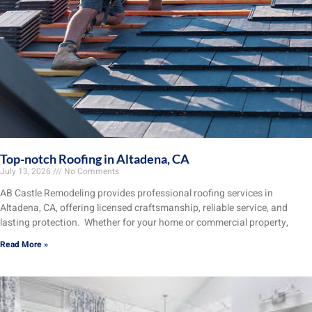
Top-notch Roofing in Altadena, CA
July 13, 2026
No Comments
AB Castle Remodeling provides professional roofing services in
Altadena, CA, offering licensed craftsmanship, reliable service, and
lasting protection. Whether for your home or commercial property,
Read More »