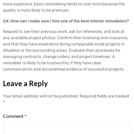
more expensive, basic remodeling tends to cost more because the
quality is more likely to be premium.
Q4: How can I make sure I hire one of the best interior remodelers?
Request to see their previous work, ask for references, and look at
any available project photos. Confirm their licensing and insurance,
and that they have experience doing comparable-sized projects in
Altadena or the surrounding areas. Evaluate their processes for
managing contracts, change orders, and project timelines. A
remodeler is likely to be trustworthy if they have clear
communication and documented evidence of successful projects.
Leave a Reply
Your email address will not be published.
Required fields are marked
*
Comment
*