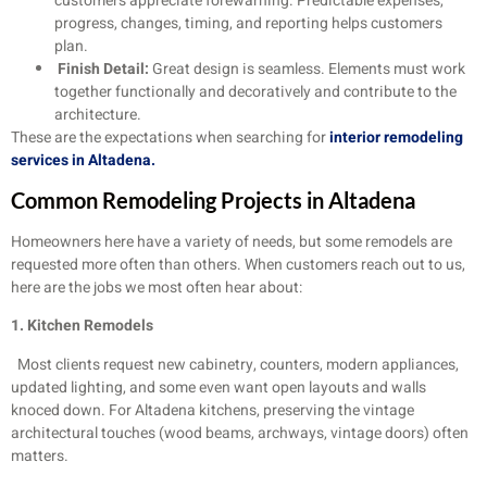
customers appreciate forewarning. Predictable expenses,
progress, changes, timing, and reporting helps customers
plan.
Finish Detail:
Great design is seamless. Elements must work
together functionally and decoratively and contribute to the
architecture.
These are the expectations when searching for
interior remodeling
services in Altadena.
Common Remodeling Projects in Altadena
Homeowners here have a variety of needs, but some remodels are
requested more often than others. When customers reach out to us,
here are the jobs we most often hear about:
1. Kitchen Remodels
Most clients request new cabinetry, counters, modern appliances,
updated lighting, and some even want open layouts and walls
knoced down. For Altadena kitchens, preserving the vintage
architectural touches (wood beams, archways, vintage doors) often
matters.