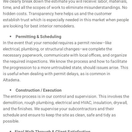
We clearly break down the estimate you will receive: labor, materials,
time, and all the scopes of work to eliminate misunderstandings. No
hidden costs. Transparency here helps us and the customer
establish trust which is especially needed in this market when people
are looking for best interior remodelers.
Permitting & Scheduling
In the event that your remodel requires a permit review–like
electrical, plumbing, or structural changes–we complete the
necessary paperwork, communicate with local offices, and organize
the required inspections. We know the process and how to facilitate
the progression to a more untroubled state, should issues arise. This
is useful when dealing with permit delays, as is common in
Altadena.
Construction / Execution
The entire process is in our control and supervision. This involves the
demolition, rough plumbing, electrical and HVAC, insulation, drywall,
and the finishes. We supervise your subcontractors and their
schedule and ensure to keep the site as clean, safe and tidy as
possible.
Final Walk Through & Client Satisfaction