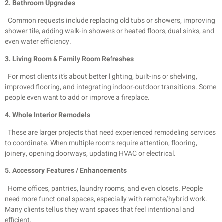
2. Bathroom Upgrades
Common requests include replacing old tubs or showers, improving
shower tile, adding walk-in showers or heated floors, dual sinks, and
even water efficiency.
3. Living Room & Family Room Refreshes
For most clients it’s about better lighting, built-ins or shelving,
improved flooring, and integrating indoor-outdoor transitions. Some
people even want to add or improve a fireplace.
4. Whole Interior Remodels
These are larger projects that need experienced remodeling services
to coordinate. When multiple rooms require attention, flooring,
joinery, opening doorways, updating HVAC or electrical.
5. Accessory Features / Enhancements
Home offices, pantries, laundry rooms, and even closets. People
need more functional spaces, especially with remote/hybrid work.
Many clients tell us they want spaces that feel intentional and
efficient.