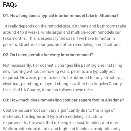
FAQs
Q1: How long does a typical interior remodel take in Altadena?
It really depends on the remodel size. Kitchens and bathrooms take
around 4 to 8 weeks, while larger and multiple-room remodels can
take months. This is especially the case if we have to factor in
permits, structural changes, and other remodeling complications.
Q2: Do I need permits for every interior remodel?
Not necessarily. For cosmetic changes like painting and installing
new flooring without removing walls, permits are typically not
required. However, permits need to be obtained for any structural,
electrical, plumbing, or layout changes within Los Angeles County.
Like all of LA County, Altadena follows these rules.
Q3: How much does remodeling cost per square foot in Altadena?
Cost per square foot can vary significantly due to the range of
materials, the degree and type of remodeling, structural
requirements, the work that is being licensed, finishes, and more.
While architectural details and high-end finishes are significantly