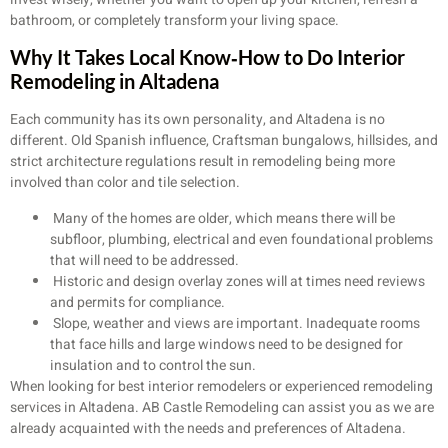
bathroom, or completely transform your living space.
Why It Takes Local Know‑How to Do Interior
Remodeling in Altadena
Each community has its own personality, and Altadena is no
different. Old Spanish influence, Craftsman bungalows, hillsides, and
strict architecture regulations result in remodeling being more
involved than color and tile selection.
Many of the homes are older, which means there will be
subfloor, plumbing, electrical and even foundational problems
that will need to be addressed.
Historic and design overlay zones will at times need reviews
and permits for compliance.
Slope, weather and views are important. Inadequate rooms
that face hills and large windows need to be designed for
insulation and to control the sun.
When looking for best interior remodelers or experienced remodeling
services in Altadena. AB Castle Remodeling can assist you as we are
already acquainted with the needs and preferences of Altadena.