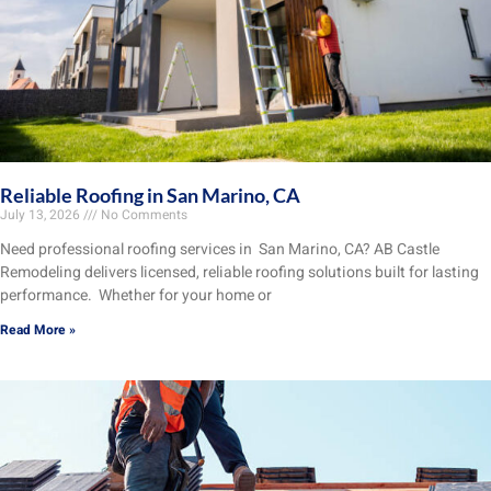
Reliable Roofing in San Marino, CA
July 13, 2026
No Comments
Need professional roofing services in San Marino, CA? AB Castle
Remodeling delivers licensed, reliable roofing solutions built for lasting
performance. Whether for your home or
Read More »