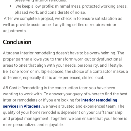
preserving interior remodels.
We keep a low profile: minimal mess, protected working areas,
phased work, and considerate of noise.
After we complete a project, we check in to ensure satisfaction as
well as provide assistance if anything settles or requires minor
adjustments.
Conclusion
Altadena interior remodeling doesn’t have to be overwhelming. The
proper partner allows you to transform worn-out or dysfunctional
areas to ones that align with your needs, personality, and lifestyle.
Be it one room or multiple spaced, the choice of a contractor makes a
difference, especially if it is an experienced, skilled local.
AB Castle Remodeling is the construction team you have been
wanting to work with. To answer your query of where to find the best
interior remodelers or if you are looking for
interior remodeling
services in Altadena,
we have a trusted and experienced team. The
quality of your home remodel is dependent on your craftsmanship
and project management. Together, we can ensure that your home is
more personalized and enjoyable.