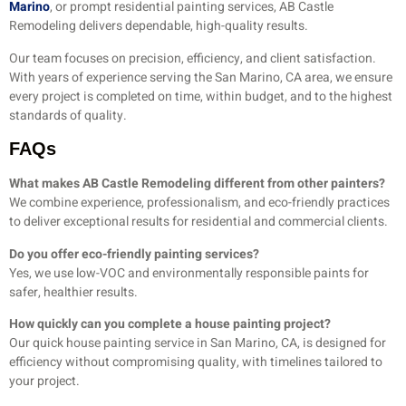
Marino
, or prompt residential painting services, AB Castle
Remodeling delivers dependable, high-quality results.
Our team focuses on precision, efficiency, and client satisfaction.
With years of experience serving the San Marino, CA area, we ensure
every project is completed on time, within budget, and to the highest
standards of quality.
FAQs
What makes AB Castle Remodeling different from other painters?
We combine experience, professionalism, and eco-friendly practices
to deliver exceptional results for residential and commercial clients.
Do you offer eco-friendly painting services?
Yes, we use low-VOC and environmentally responsible paints for
safer, healthier results.
How quickly can you complete a house painting project?
Our quick house painting service in San Marino, CA, is designed for
efficiency without compromising quality, with timelines tailored to
your project.