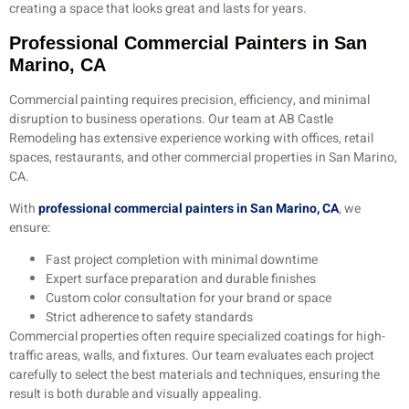
creating a space that looks great and lasts for years.
Professional Commercial Painters in San
Marino, CA
Commercial painting requires precision, efficiency, and minimal
disruption to business operations. Our team at AB Castle
Remodeling has extensive experience working with offices, retail
spaces, restaurants, and other commercial properties in San Marino,
CA.
With
professional commercial painters in San Marino, CA
, we
ensure:
Fast project completion with minimal downtime
Expert surface preparation and durable finishes
Custom color consultation for your brand or space
Strict adherence to safety standards
Commercial properties often require specialized coatings for high-
traffic areas, walls, and fixtures. Our team evaluates each project
carefully to select the best materials and techniques, ensuring the
result is both durable and visually appealing.