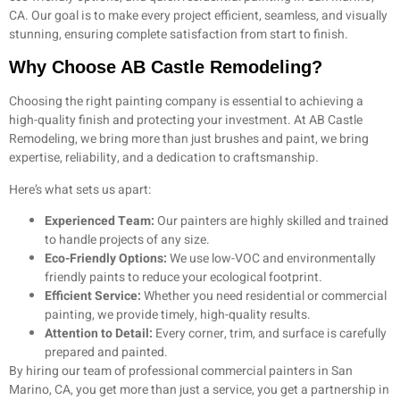
CA. Our goal is to make every project efficient, seamless, and visually
stunning, ensuring complete satisfaction from start to finish.
Why Choose AB Castle Remodeling?
Choosing the right painting company is essential to achieving a
high-quality finish and protecting your investment. At AB Castle
Remodeling, we bring more than just brushes and paint, we bring
expertise, reliability, and a dedication to craftsmanship.
Here’s what sets us apart:
Experienced Team:
Our painters are highly skilled and trained
to handle projects of any size.
Eco-Friendly Options:
We use low-VOC and environmentally
friendly paints to reduce your ecological footprint.
Efficient Service:
Whether you need residential or commercial
painting, we provide timely, high-quality results.
Attention to Detail:
Every corner, trim, and surface is carefully
prepared and painted.
By hiring our team of professional commercial painters in San
Marino, CA, you get more than just a service, you get a partnership in