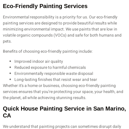
Eco-Friendly Painting Services
Environmental responsibility is a priority for us. Our eco-friendly
painting services are designed to provide beautiful results while
minimizing environmental impact. We use paints that are low in
volatile organic compounds (VOCs) and safe for both humans and
pets.
Benefits of choosing eco-friendly painting include:
Improved indoor air quality
Reduced exposure to harmful chemicals
Environmentally responsible waste disposal
Long-lasting finishes that resist wear and tear
Whether it’s a home or business, choosing eco-friendly painting
services ensures that you’re protecting your space, your health, and
the planet, all while achieving stunning results.
Quick House Painting Service in San Marino,
CA
We understand that painting projects can sometimes disrupt daily