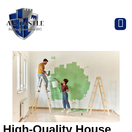
High-Quality House