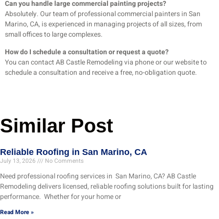
Can you handle large commercial painting projects?
Absolutely. Our team of professional commercial painters in San
Marino, CA, is experienced in managing projects of all sizes, from
small offices to large complexes.
How do I schedule a consultation or request a quote?
You can contact AB Castle Remodeling via phone or our website to
schedule a consultation and receive a free, no-obligation quote.
Similar Post
Reliable Roofing in San Marino, CA
July 13, 2026
No Comments
Need professional roofing services in San Marino, CA? AB Castle
Remodeling delivers licensed, reliable roofing solutions built for lasting
performance. Whether for your home or
Read More »