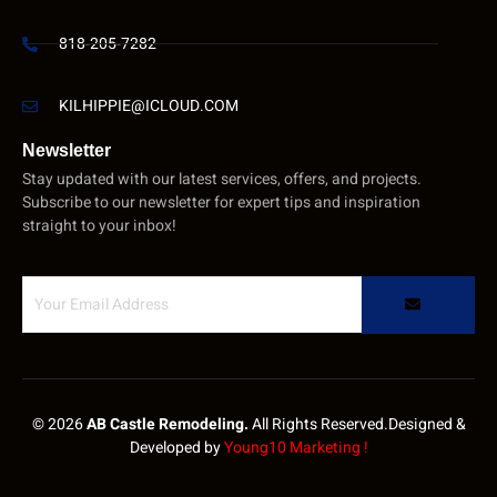
818-205-7282
KILHIPPIE@ICLOUD.COM
Newsletter
Stay updated with our latest services, offers, and projects.
Subscribe to our newsletter for expert tips and inspiration
straight to your inbox!
© 2026
AB Castle Remodeling.
All Rights Reserved.Designed &
Developed by
Young10 Marketing
!