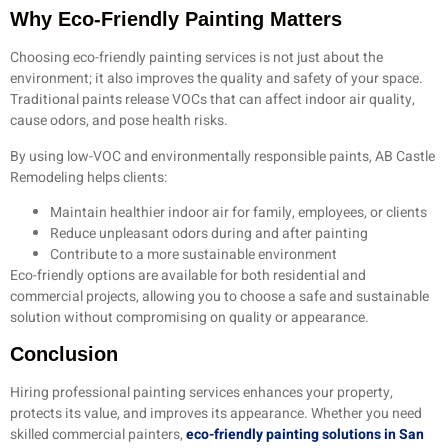
Why Eco-Friendly Painting Matters
Choosing eco-friendly painting services is not just about the
environment; it also improves the quality and safety of your space.
Traditional paints release VOCs that can affect indoor air quality,
cause odors, and pose health risks.
By using low-VOC and environmentally responsible paints, AB Castle
Remodeling helps clients:
Maintain healthier indoor air for family, employees, or clients
Reduce unpleasant odors during and after painting
Contribute to a more sustainable environment
Eco-friendly options are available for both residential and
commercial projects, allowing you to choose a safe and sustainable
solution without compromising on quality or appearance.
Conclusion
Hiring professional painting services enhances your property,
protects its value, and improves its appearance. Whether you need
skilled commercial painters,
eco-friendly painting solutions in San