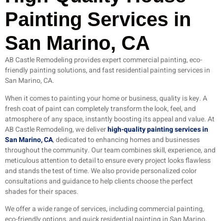
Painting Services in
San Marino, CA
AB Castle Remodeling provides expert commercial painting, eco-
friendly painting solutions, and fast residential painting services in
San Marino, CA.
When it comes to painting your home or business, quality is key. A
fresh coat of paint can completely transform the look, feel, and
atmosphere of any space, instantly boosting its appeal and value. At
AB Castle Remodeling, we deliver
high-quality painting services in
San Marino, CA
, dedicated to enhancing homes and businesses
throughout the community. Our team combines skill, experience, and
meticulous attention to detail to ensure every project looks flawless
and stands the test of time. We also provide personalized color
consultations and guidance to help clients choose the perfect
shades for their spaces.
We offer a wide range of services, including commercial painting,
eco-friendly options, and quick residential painting in San Marino,