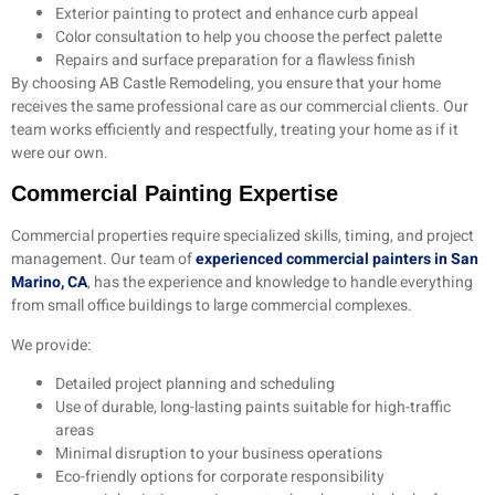
Exterior painting to protect and enhance curb appeal
Color consultation to help you choose the perfect palette
Repairs and surface preparation for a flawless finish
By choosing AB Castle Remodeling, you ensure that your home
receives the same professional care as our commercial clients. Our
team works efficiently and respectfully, treating your home as if it
were our own.
Commercial Painting Expertise
Commercial properties require specialized skills, timing, and project
management. Our team of
experienced commercial painters in San
Marino, CA
, has the experience and knowledge to handle everything
from small office buildings to large commercial complexes.
We provide:
Detailed project planning and scheduling
Use of durable, long-lasting paints suitable for high-traffic
areas
Minimal disruption to your business operations
Eco-friendly options for corporate responsibility