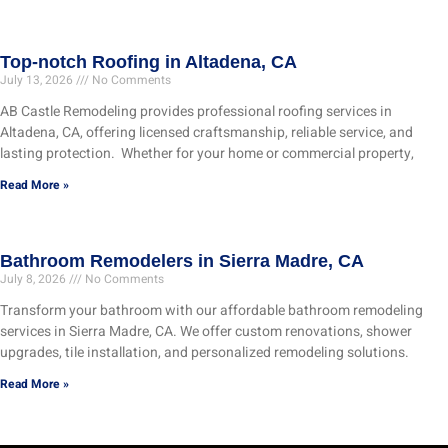
Top-notch Roofing in Altadena, CA
July 13, 2026
No Comments
AB Castle Remodeling provides professional roofing services in
Altadena, CA, offering licensed craftsmanship, reliable service, and
lasting protection. Whether for your home or commercial property,
Read More »
Bathroom Remodelers in Sierra Madre, CA
July 8, 2026
No Comments
Transform your bathroom with our affordable bathroom remodeling
services in Sierra Madre, CA. We offer custom renovations, shower
upgrades, tile installation, and personalized remodeling solutions.
Read More »