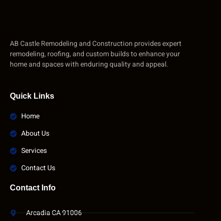
AB Castle Remodeling and Construction provides expert
remodeling, roofing, and custom builds to enhance your
home and spaces with enduring quality and appeal.
Quick Links
Home
About Us
Services
Contact Us
Contact Info
Arcadia CA 91006