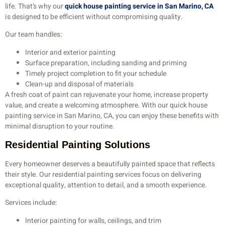
life. That’s why our
quick house painting service in San Marino, CA
is designed to be efficient without compromising quality.
Our team handles:
Interior and exterior painting
Surface preparation, including sanding and priming
Timely project completion to fit your schedule
Clean-up and disposal of materials
A fresh coat of paint can rejuvenate your home, increase property
value, and create a welcoming atmosphere. With our quick house
painting service in San Marino, CA, you can enjoy these benefits with
minimal disruption to your routine.
Residential Painting Solutions
Every homeowner deserves a beautifully painted space that reflects
their style. Our residential painting services focus on delivering
exceptional quality, attention to detail, and a smooth experience.
Services include:
Interior painting for walls, ceilings, and trim