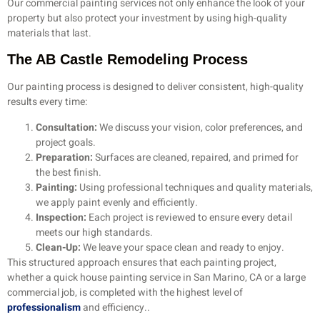
Our commercial painting services not only enhance the look of your
property but also protect your investment by using high-quality
materials that last.
The AB Castle Remodeling Process
Our painting process is designed to deliver consistent, high-quality
results every time:
Consultation:
We discuss your vision, color preferences, and
project goals.
Preparation:
Surfaces are cleaned, repaired, and primed for
the best finish.
Painting:
Using professional techniques and quality materials,
we apply paint evenly and efficiently.
Inspection:
Each project is reviewed to ensure every detail
meets our high standards.
Clean-Up:
We leave your space clean and ready to enjoy.
This structured approach ensures that each painting project,
whether a quick house painting service in San Marino, CA or a large
commercial job, is completed with the highest level of
professionalism
and efficiency..