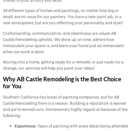
thanks to your artistry and skills.
All different types of homes and paintings, no matter how big or
small, are no issue for our painters. You have a new paint job, in a
new atmosphere, but are you reflecting your personality and style?
Craftsmanship, communication, and cleanliness are values AB
Castle Remodeling upholds. We show up on time, admire how
immaculate your space is, and leave your home just as immaculate
when our work is done.
Moving into a home, getting ready for a remodel, or just ready for a
change, our services will help you paint your ideas!
Why AB Castle Remodeling is the Best Choice
for You
Southern California has loads of painting companies, but for AB
Castle Remodeling there is a reason. Building a reputation is earned
and we’ve earned ours. Homeowners highly regard us because of the
following:
Experience:
Years of painting with every detail being attended