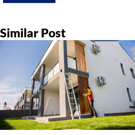
Similar Post