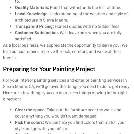
to.
Quality Materials:
Paint that withstands the test of time.
Local Knowledge:
Understanding of the weather and style of
architecture in Sierra Madre.
Transparent Pricing:
Honest quotes with no hidden fees.
Customer Satisfaction:
We’ll leave only when you are fully
satisfied.
As a local business, we appreciate the opportunity to serve you. We
help our customers improve the look, comfort, and value of their
homes.
Preparing for Your Painting Project
For your interior painting services and exterior painting services in
Sierra Madre, CA, we’ll go over the things you need to do to get ready.
Here are a few things you can do to keep things moving in the right
direction:
Clear the space:
Take out the furniture near the walls and
cover anything you wouldn’t want damaged.
Pick the colors:
We can help you find colors that match your
style and go with your décor.