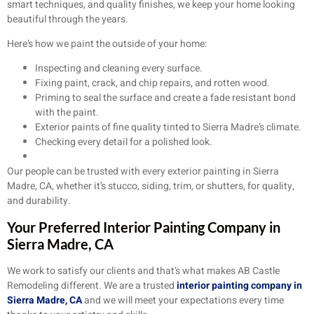
smart techniques, and quality finishes, we keep your home looking
beautiful through the years.
Here’s how we paint the outside of your home:
Inspecting and cleaning every surface.
Fixing paint, crack, and chip repairs, and rotten wood.
Priming to seal the surface and create a fade resistant bond
with the paint.
Exterior paints of fine quality tinted to Sierra Madre’s climate.
Checking every detail for a polished look.
Our people can be trusted with every exterior painting in Sierra
Madre, CA, whether it’s stucco, siding, trim, or shutters, for quality,
and durability.
Your Preferred Interior Painting Company in
Sierra Madre, CA
We work to satisfy our clients and that’s what makes AB Castle
Remodeling different. We are a trusted
interior painting company in
Sierra Madre, CA
and we will meet your expectations every time