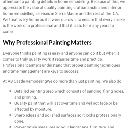
attention to painting details in home remodeling. Because of this, we
appreciate the value of quality painting craftsmanship and interior
home remodelling services in Sierra Madre and the rest of the CA.
We treat every home as if it were our own, to ensure that every stroke
is the work of a professional and that it lasts for many years to
come.
Why Professional Painting Matters
Everyone thinks painting is easy and anyone can do it but when it
comes to truly quality work it requires time and practice.
Professional painters understand that proper painting techniques
and time management are keys to success.
At AB Castle RemodelingWe do more than just painting. We also do
Detailed painting prep which consists of sanding, filling holes,
and priming.
Quality paint that will last over time and will not fade or be
affected by moisture.
Sharp edges and polished surfaces so it looks professionally
done.
Preventative measures so your landscape, furniture, and