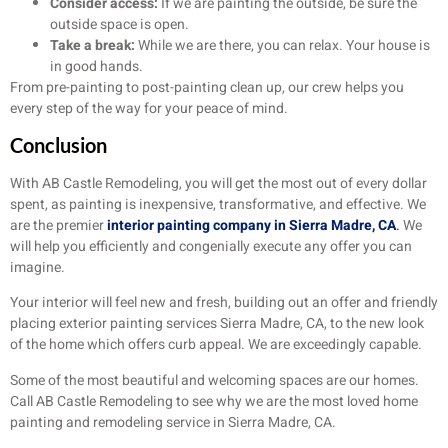
Consider access:
If we are painting the outside, be sure the
outside space is open.
Take a break:
While we are there, you can relax. Your house is
in good hands.
From pre-painting to post-painting clean up, our crew helps you
every step of the way for your peace of mind.
Conclusion
With AB Castle Remodeling, you will get the most out of every dollar
spent, as painting is inexpensive, transformative, and effective. We
are the premier
interior painting company in Sierra Madre, CA
.
We
will help you efficiently and congenially execute any offer you can
imagine.
Your interior will feel new and fresh, building out an offer and friendly
placing exterior painting services Sierra Madre, CA, to the new look
of the home which offers curb appeal. We are exceedingly capable.
Some of the most beautiful and welcoming spaces are our homes.
Call AB Castle Remodeling to see why we are the most loved home
painting and remodeling service in Sierra Madre, CA.