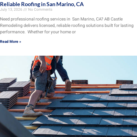
Reliable Roofing in San Marino, CA
July 13, 2026
No Comments
Need professional roofing services in San Marino, CA? AB Castle
Remodeling delivers licensed, reliable roofing solutions built for lasting
performance. Whether for your home or
Read More »