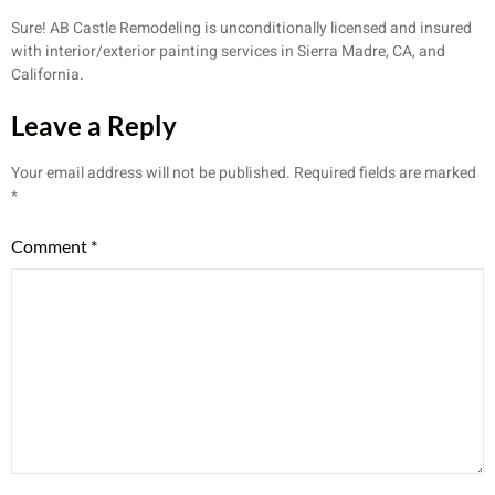
Sure! AB Castle Remodeling is unconditionally licensed and insured
with interior/exterior painting services in Sierra Madre, CA, and
California.
Leave a Reply
Your email address will not be published.
Required fields are marked
*
Comment
*