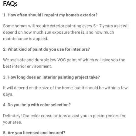
FAQs
1. How often should I repaint my home’s exterior?
Some homes will require exterior painting every 5– 7 years as it will
depend on how much sun exposure there is, and how much
maintenance is applied.
2. What kind of paint do you use for interiors?
We use safe and durable low VOC paint of which will give you the
best interior environment.
3. How long does an interior painting project take?
It will depend on the size of the home, but it should be within a few
days.
4. Do you help with color selection?
Definitely! Our color consultations assist you in picking colors for
your area.
5. Are you licensed and insured?