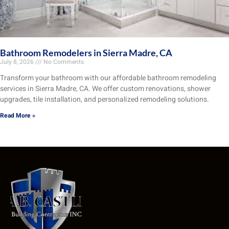
Bathroom Remodelers in Sierra Madre, CA
July 8, 2026
No Comments
Transform your bathroom with our affordable bathroom remodeling
services in Sierra Madre, CA. We offer custom renovations, shower
upgrades, tile installation, and personalized remodeling solutions.
Read More »