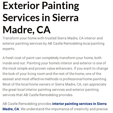
Exterior Painting
Services in Sierra
Madre, CA
Transform your home with trusted Sierra Madre, CA interior and
exterior painting services by AB Castle Remodeling local painting
experts.
A fresh coat of paint can completely transform your home, both
inside and out. Painting your home’s interior and exterior is one of
the most simple and proven value enhancers. If you want to change
the look of your living room and the rest of the home, one of the
easiest and most effective methods is professional home painting .
Most of the local home owners in Sierra Madre, CA, can appreciate
the great local interior painting services and exterior painting
services that AB Castle Remodeling provides.
AB Castle Remodeling provides
interior painting services in Sierra
Madre, CA
.
We understand the importance of creativity and precise