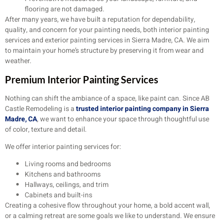
flooring are not damaged.
After many years, we have built a reputation for dependability,
quality, and concern for your painting needs, both interior painting
services and exterior painting services in Sierra Madre, CA. We aim
to maintain your home’s structure by preserving it from wear and
weather.
Premium Interior Painting Services
Nothing can shift the ambiance of a space, like paint can. Since AB
Castle Remodeling is a
trusted interior painting company in Sierra
Madre, CA
, we want to enhance your space through thoughtful use
of color, texture and detail.
We offer interior painting services for:
Living rooms and bedrooms
Kitchens and bathrooms
Hallways, ceilings, and trim
Cabinets and built-ins
Creating a cohesive flow throughout your home, a bold accent wall,
or a calming retreat are some goals we like to understand. We ensure