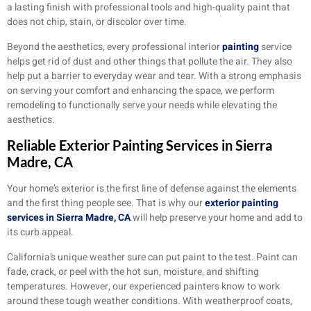
a lasting finish with professional tools and high-quality paint that
does not chip, stain, or discolor over time.
Beyond the aesthetics, every professional interior
painting
service
helps get rid of dust and other things that pollute the air. They also
help put a barrier to everyday wear and tear. With a strong emphasis
on serving your comfort and enhancing the space, we perform
remodeling to functionally serve your needs while elevating the
aesthetics.
Reliable Exterior Painting Services in Sierra
Madre, CA
Your home’s exterior is the first line of defense against the elements
and the first thing people see. That is why our
exterior painting
services in Sierra Madre, CA
will help preserve your home and add to
its curb appeal.
California’s unique weather sure can put paint to the test. Paint can
fade, crack, or peel with the hot sun, moisture, and shifting
temperatures. However, our experienced painters know to work
around these tough weather conditions. With weatherproof coats,