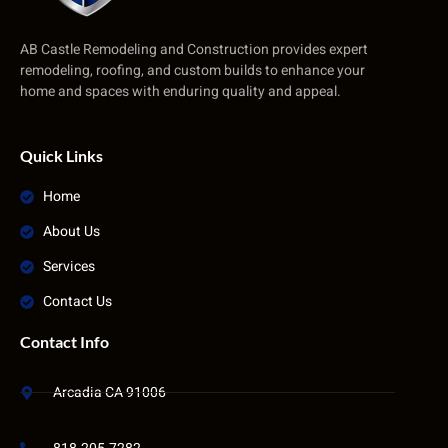
AB Castle Remodeling and Construction provides expert
remodeling, roofing, and custom builds to enhance your
home and spaces with enduring quality and appeal.
Quick Links
Home
About Us
Services
Contact Us
Contact Info
Arcadia CA 91006