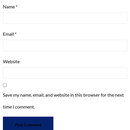
Name
*
Email
*
Website
Save my name, email, and website in this browser for the next
time I comment.