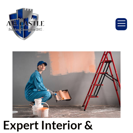
Expert Interior &