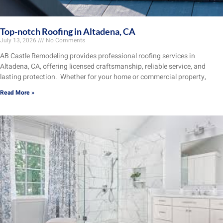
Top-notch Roofing in Altadena, CA
July 13, 2026
No Comments
AB Castle Remodeling provides professional roofing services in
Altadena, CA, offering licensed craftsmanship, reliable service, and
lasting protection. Whether for your home or commercial property,
Read More »