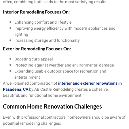
often, combining both leads to the most satisfying results.
Interior Remodeling Focuses On:
Enhancing comfort and lifestyle
Improving energy efficiency with modern appliances and
lighting
Increasing storage and functionality
Exterior Remodeling Focuses On:
Boosting curb appeal
Protecting against weather and environmental damage
Expanding usable outdoor space for recreation and
entertainment
A well-planned combination of
interior and exterior renovations in
Pasadena, CA
by AB Castle Remodeling creates a cohesive,
beautiful, and functional home environment.
Common Home Renovation Challenges
Even with professional contractors, homeowners should be aware of
potential remodeling challenges: