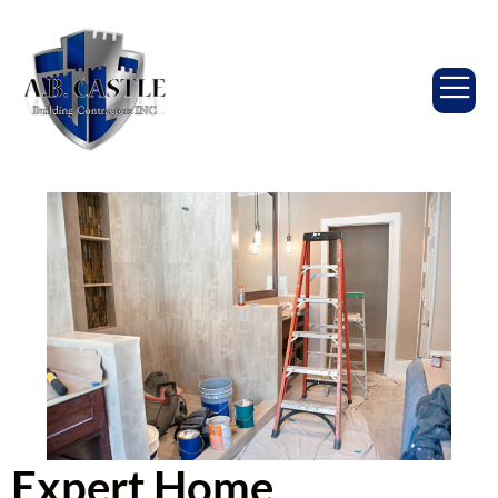
Expert Home