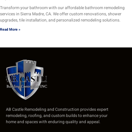
Transform your bathroom with our affordable bathroom remodeling
services in Sierra Madre, CA. We offer custom renovations, shower
upgrades, tile installation, and personalized remodeling solutions.
Read More »
AB Castle Remodeling and Construction provides expert
remodeling, roofing, and custom builds to enhance your
home and spaces with enduring quality and appeal.