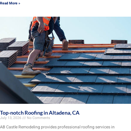
Read More »
Top-notch Roofing in Altadena, CA
July 13, 2026
No Comments
AB Castle Remodeling provides professional roofing services in