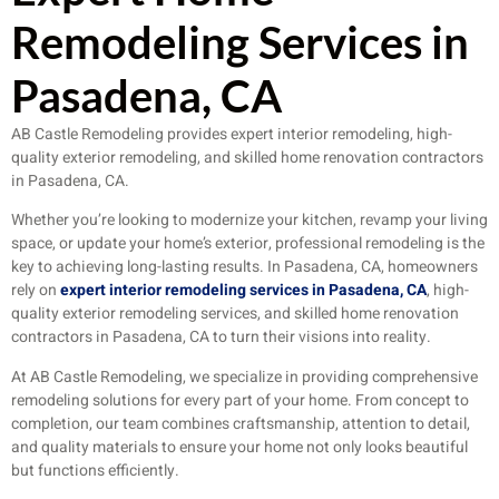
Remodeling Services in
Pasadena, CA
AB Castle Remodeling provides expert interior remodeling, high-
quality exterior remodeling, and skilled home renovation contractors
in Pasadena, CA.
Whether you’re looking to modernize your kitchen, revamp your living
space, or update your home’s exterior, professional remodeling is the
key to achieving long-lasting results. In Pasadena, CA, homeowners
rely on
expert interior remodeling services in Pasadena, CA
, high-
quality exterior remodeling services, and skilled home renovation
contractors in Pasadena, CA to turn their visions into reality.
At AB Castle Remodeling, we specialize in providing comprehensive
remodeling solutions for every part of your home. From concept to
completion, our team combines craftsmanship, attention to detail,
and quality materials to ensure your home not only looks beautiful
but functions efficiently.