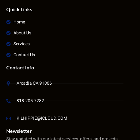
Quick Links
Home
About Us
Services
Contact Us
Contact Info
Arcadia CA 91006
818-205-7282
KILHIPPIE@ICLOUD.COM
Newsletter
Stay updated with our latest services, offers, and projects.