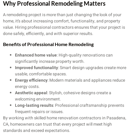
Why Professional Remodeling Matters
A remodeling project is more than just changing the look of your
home, it’s about increasing comfort, functionality, and property
value. Hiring professional contractors ensures that your project is
done safely, efficiently, and with superior results.
Benefits of Professional Home Remodeling
Enhanced home value
: High-quality renovations can
significantly increase property worth.
Improved functionality
: Smart design upgrades create more
usable, comfortable spaces.
Energy efficiency
: Modern materials and appliances reduce
energy costs.
Aesthetic appeal
: Stylish, cohesive designs create a
welcoming environment.
Long-lasting results
: Professional craftsmanship prevents
frequent repairs or issues.
By working with skilled home renovation contractors in Pasadena,
CA, homeowners can trust that every project will meet high
standards and exceed expectations.