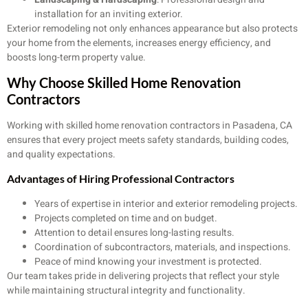
installation for an inviting exterior.
Exterior remodeling not only enhances appearance but also protects
your home from the elements, increases energy efficiency, and
boosts long-term property value.
Why Choose Skilled Home Renovation
Contractors
Working with skilled home renovation contractors in Pasadena, CA
ensures that every project meets safety standards, building codes,
and quality expectations.
Advantages of Hiring Professional Contractors
Years of expertise in interior and exterior remodeling projects.
Projects completed on time and on budget.
Attention to detail ensures long-lasting results.
Coordination of subcontractors, materials, and inspections.
Peace of mind knowing your investment is protected.
Our team takes pride in delivering projects that reflect your style
while maintaining structural integrity and functionality.