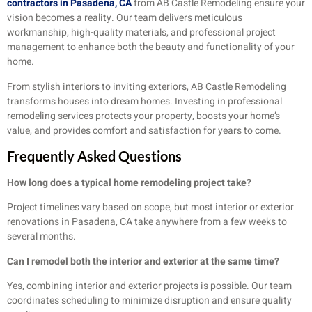
contractors in Pasadena, CA
from AB Castle Remodeling ensure your
vision becomes a reality. Our team delivers meticulous
workmanship, high-quality materials, and professional project
management to enhance both the beauty and functionality of your
home.
From stylish interiors to inviting exteriors, AB Castle Remodeling
transforms houses into dream homes. Investing in professional
remodeling services protects your property, boosts your home’s
value, and provides comfort and satisfaction for years to come.
Frequently Asked Questions
How long does a typical home remodeling project take?
Project timelines vary based on scope, but most interior or exterior
renovations in Pasadena, CA take anywhere from a few weeks to
several months.
Can I remodel both the interior and exterior at the same time?
Yes, combining interior and exterior projects is possible. Our team
coordinates scheduling to minimize disruption and ensure quality