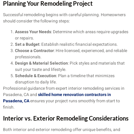
Planning Your Remodeling Project
Successful remodeling begins with careful planning. Homeowners
should consider the following steps:
Assess Your Needs
: Determine which areas require upgrades
or repairs.
Set a Budget
: Establish realistic financial expectations.
Choose a Contractor
: Hire licensed, experienced, and reliable
professionals.
Design & Material Selection
: Pick styles and materials that
suit your taste and lifestyle.
Schedule & Execution
: Plan a timeline that minimizes
disruption to daily life.
Professional guidance from expert interior remodeling services in
Pasadena, CA and
skilled home renovation contractors in
Pasadena, CA
ensures your project runs smoothly from start to
finish.
Interior vs. Exterior Remodeling Considerations
Both interior and exterior remodeling offer unique benefits, and