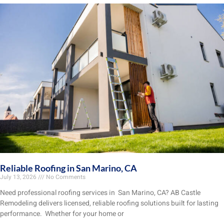
Reliable Roofing in San Marino, CA
July 13, 2026
No Comments
Need professional roofing services in San Marino, CA? AB Castle
Remodeling delivers licensed, reliable roofing solutions built for lasting
performance. Whether for your home or