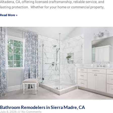
Altadena, CA, offering licensed craftsmanship, reliable service, and
lasting protection. Whether for your home or commercial property,
Read More »
Bathroom Remodelers in Sierra Madre, CA
July 8, 2026
No Comments