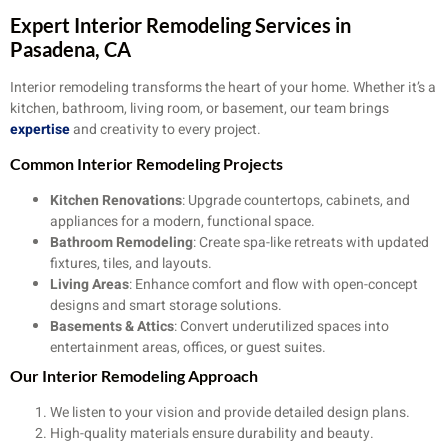
Expert Interior Remodeling Services in
Pasadena, CA
Interior remodeling transforms the heart of your home. Whether it’s a
kitchen, bathroom, living room, or basement, our team brings
expertise
and creativity to every project.
Common Interior Remodeling Projects
Kitchen Renovations
: Upgrade countertops, cabinets, and
appliances for a modern, functional space.
Bathroom Remodeling
: Create spa-like retreats with updated
fixtures, tiles, and layouts.
Living Areas
: Enhance comfort and flow with open-concept
designs and smart storage solutions.
Basements & Attics
: Convert underutilized spaces into
entertainment areas, offices, or guest suites.
Our Interior Remodeling Approach
We listen to your vision and provide detailed design plans.
High-quality materials ensure durability and beauty.