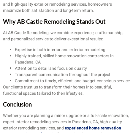
and high-quality exterior remodeling services, homeowners
maximize both satisfaction and long-term return.
Why AB Castle Remodeling Stands Out
At AB Castle Remodeling, we combine experience, craftsmanship,
and personalized service to deliver exceptional results:
Expertise in both interior and exterior remodeling
Highly trained, skilled home renovation contractors in
Pasadena, CA
Attention to detail and focus on quality
Transparent communication throughout the project
Commitment to timely, efficient, and budget-conscious service
Our clients trust us to transform their homes into beautiful,
functional spaces tailored to their lifestyles.
Conclusion
Whether you are planning a minor upgrade or a full-scale renovation,
expert interior remodeling services in Pasadena, CA, high-quality
exterior remodeling services, and
experienced home renovation