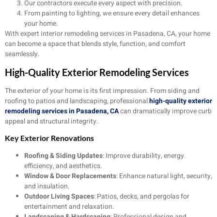
Our contractors execute every aspect with precision.
From painting to lighting, we ensure every detail enhances
your home.
With expert interior remodeling services in Pasadena, CA, your home
can become a space that blends style, function, and comfort
seamlessly.
High-Quality Exterior Remodeling Services
The exterior of your home is its first impression. From siding and
roofing to patios and landscaping, professional
high-quality exterior
remodeling services in Pasadena, CA
can dramatically improve curb
appeal and structural integrity.
Key Exterior Renovations
Roofing & Siding Updates
: Improve durability, energy
efficiency, and aesthetics.
Window & Door Replacements
: Enhance natural light, security,
and insulation.
Outdoor Living Spaces
: Patios, decks, and pergolas for
entertainment and relaxation.
Landscaping & Hardscaping
: Professional design and