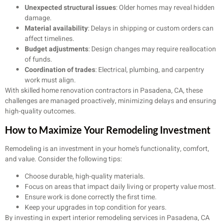
Unexpected structural issues
: Older homes may reveal hidden
damage.
Material availability
: Delays in shipping or custom orders can
affect timelines.
Budget adjustments
: Design changes may require reallocation
of funds.
Coordination of trades
: Electrical, plumbing, and carpentry
work must align.
With skilled home renovation contractors in Pasadena, CA, these
challenges are managed proactively, minimizing delays and ensuring
high-quality outcomes.
How to Maximize Your Remodeling Investment
Remodeling is an investment in your home’s functionality, comfort,
and value. Consider the following tips:
Choose durable, high-quality materials.
Focus on areas that impact daily living or property value most.
Ensure work is done correctly the first time.
Keep your upgrades in top condition for years.
By investing in expert interior remodeling services in Pasadena, CA