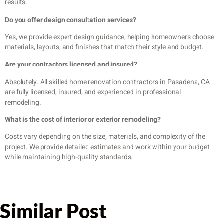
results.
Do you offer design consultation services?
Yes, we provide expert design guidance, helping homeowners choose
materials, layouts, and finishes that match their style and budget.
Are your contractors licensed and insured?
Absolutely. All skilled home renovation contractors in Pasadena, CA
are fully licensed, insured, and experienced in professional
remodeling.
What is the cost of interior or exterior remodeling?
Costs vary depending on the size, materials, and complexity of the
project. We provide detailed estimates and work within your budget
while maintaining high-quality standards.
Similar Post