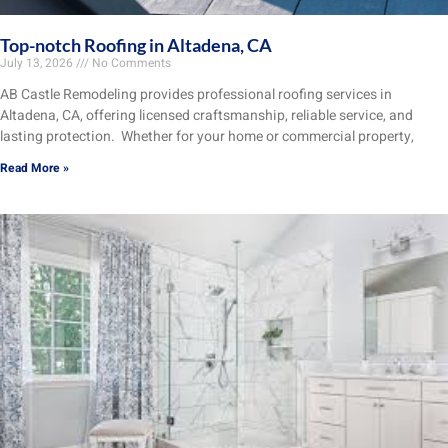
Top-notch Roofing in Altadena, CA
July 13, 2026
No Comments
AB Castle Remodeling provides professional roofing services in
Altadena, CA, offering licensed craftsmanship, reliable service, and
lasting protection. Whether for your home or commercial property,
Read More »