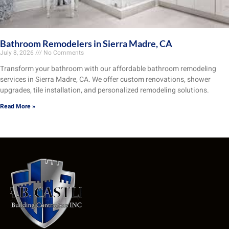
Bathroom Remodelers in Sierra Madre, CA
July 8, 2026
No Comments
Transform your bathroom with our affordable bathroom remodeling
services in Sierra Madre, CA. We offer custom renovations, shower
upgrades, tile installation, and personalized remodeling solutions.
Read More »