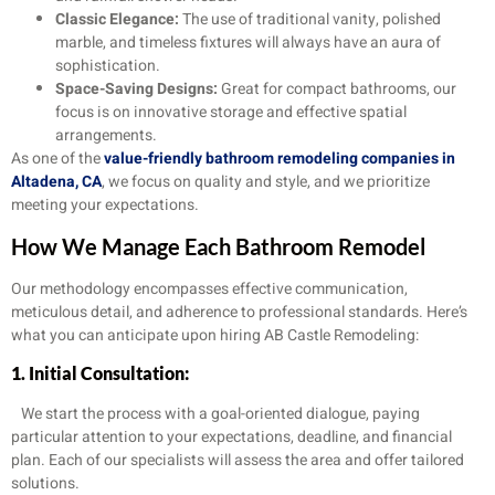
Classic Elegance:
The use of traditional vanity, polished
marble, and timeless fixtures will always have an aura of
sophistication.
Space-Saving Designs:
Great for compact bathrooms, our
focus is on innovative storage and effective spatial
arrangements.
As one of the
value-friendly bathroom remodeling companies in
Altadena, CA
, we focus on quality and style, and we prioritize
meeting your expectations.
How We Manage Each Bathroom Remodel
Our methodology encompasses effective communication,
meticulous detail, and adherence to professional standards. Here’s
what you can anticipate upon hiring AB Castle Remodeling:
1. Initial Consultation:
We start the process with a goal-oriented dialogue, paying
particular attention to your expectations, deadline, and financial
plan. Each of our specialists will assess the area and offer tailored
solutions.