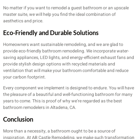
No matter if you want to remodel a guest bathroom or an upscale
master suite, we will help you find the ideal combination of
aesthetics and price.
Eco-Friendly and Durable Solutions
Homeowners want sustainable remodeling, and we are glad to
provide eco-friendly bathroom remodeling. We incorporate water-
saving appliances, LED lights, and energy-efficient exhaust fans and
provide stylish design options with recycled materials and
ventilation that will make your bathroom comfortable and reduce
your carbon footprint.
Every component we implement is designed to endure. You will have
the pleasure of a beautiful and well-functioning bathroom for many
years to come. This is proof of why we’re regarded as the best
bathroom remodelers in Altadena, CA.
Conclusion
More than a necessity, a bathroom ought to be a source of
inspiration. At AB Castle Remodeling, we make such transformation