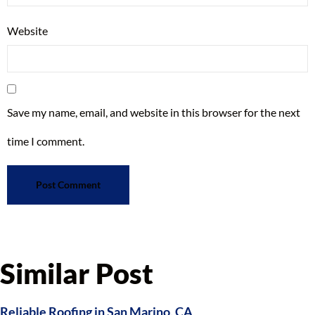
Website
Save my name, email, and website in this browser for the next
time I comment.
Similar Post
Reliable Roofing in San Marino, CA