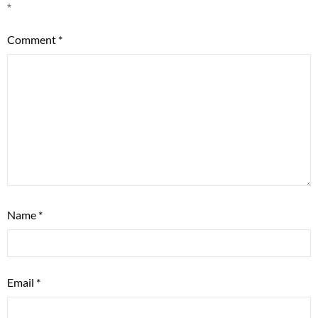
*
Comment
*
Name
*
Email
*