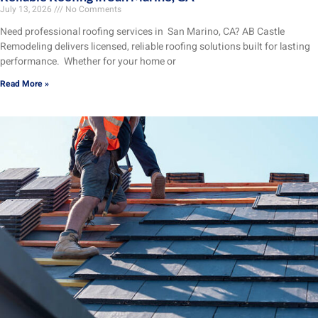
July 13, 2026
No Comments
Need professional roofing services in San Marino, CA? AB Castle
Remodeling delivers licensed, reliable roofing solutions built for lasting
performance. Whether for your home or
Read More »