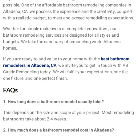
possible. One of the affordable bathroom remodeling companies in
Altadena, CA, we possess the experience and the creativity, coupled
with a realistic budget, to meet and exceed remodeling expectations.
Whether for simple makeovers or complete renovations, our
bathroom remodeling services are designed for all styles and
budgets. We take the sanctuary of remodeling world Altadena
homes.
If you are ready to add value to your home with the
best bathroom
remodelers in Altadena, CA
, we invite you to get in touch with AB
Castle Remodeling today. We will fulfill your expectations, one tile,
one fixture, and one perfect finish.
FAQs
1. How long does a bathroom remodel usually take?
This depends on the size and scope of your project. Most remodeling
bathrooms take about 2-4 weeks.
2. How much does a bathroom remodel cost in Altadena?