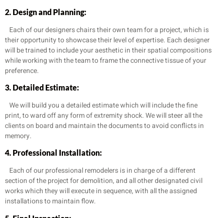
2. Design and Planning:
Each of our designers chairs their own team for a project, which is
their opportunity to showcase their level of expertise. Each designer
will be trained to include your aesthetic in their spatial compositions
while working with the team to frame the connective tissue of your
preference.
3. Detailed Estimate:
We will build you a detailed estimate which will include the fine
print, to ward off any form of extremity shock. We will steer all the
clients on board and maintain the documents to avoid conflicts in
memory.
4. Professional Installation:
Each of our professional remodelers is in charge of a different
section of the project for demolition, and all other designated civil
works which they will execute in sequence, with all the assigned
installations to maintain flow.