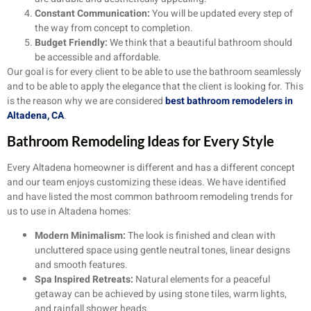
Constant Communication:
You will be updated every step of
the way from concept to completion.
Budget Friendly:
We think that a beautiful bathroom should
be accessible and affordable.
Our goal is for every client to be able to use the bathroom seamlessly
and to be able to apply the elegance that the client is looking for. This
is the reason why we are considered
best bathroom remodelers in
Altadena, CA
.
Bathroom Remodeling Ideas for Every Style
Every Altadena homeowner is different and has a different concept
and our team enjoys customizing these ideas. We have identified
and have listed the most common bathroom remodeling trends for
us to use in Altadena homes:
Modern Minimalism:
The look is finished and clean with
uncluttered space using gentle neutral tones, linear designs
and smooth features.
Spa Inspired Retreats:
Natural elements for a peaceful
getaway can be achieved by using stone tiles, warm lights,
and rainfall shower heads.