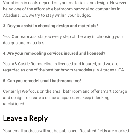
Variations in costs depend on your materials and design. However,
being one of the affordable bathroom remodeling companies in
Altadena, CA, we try to stay within your budget.
3. Do you assist in choosing design and materials?
Yes! Our team assists you every step of the way in choosing your
designs and materials.
4. Are your remodeling services insured and licensed?
Yes. AB Castle Remodeling is licensed and insured, and we are
regarded as one of the best bathroom remodelers in Altadena, CA.
5. Can you remodel small bathrooms too?
Certainly! We focus on the small bathroom and offer smart storage
and design to create a sense of space, and keep it looking
uncluttered.
Leave a Reply
Your email address will not be published.
Required fields are marked