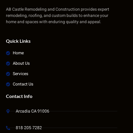
AB Castle Remodeling and Construction provides expert
remodeling, roofing, and custom builds to enhance your
home and spaces with enduring quality and appeal.
Quick Links
Home
About Us
Services
Contact Us
Contact Info
Arcadia CA 91006
818-205-7282