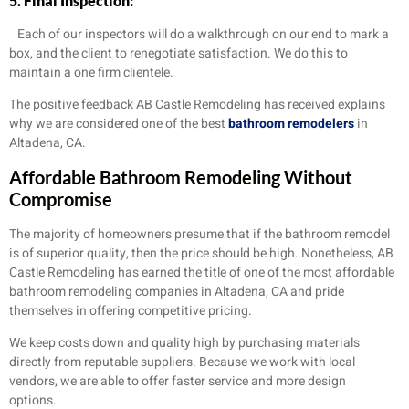
5. Final Inspection:
Each of our inspectors will do a walkthrough on our end to mark a
box, and the client to renegotiate satisfaction. We do this to
maintain a one firm clientele.
The positive feedback AB Castle Remodeling has received explains
why we are considered one of the best
bathroom remodelers
in
Altadena, CA.
Affordable Bathroom Remodeling Without
Compromise
The majority of homeowners presume that if the bathroom remodel
is of superior quality, then the price should be high. Nonetheless, AB
Castle Remodeling has earned the title of one of the most affordable
bathroom remodeling companies in Altadena, CA and pride
themselves in offering competitive pricing.
We keep costs down and quality high by purchasing materials
directly from reputable suppliers. Because we work with local
vendors, we are able to offer faster service and more design
options.