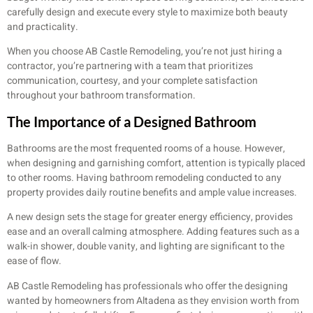
carefully design and execute every style to maximize both beauty
and practicality.
When you choose AB Castle Remodeling, you’re not just hiring a
contractor, you’re partnering with a team that prioritizes
communication, courtesy, and your complete satisfaction
throughout your bathroom transformation.
The Importance of a Designed Bathroom
Bathrooms are the most frequented rooms of a house. However,
when designing and garnishing comfort, attention is typically placed
to other rooms. Having bathroom remodeling conducted to any
property provides daily routine benefits and ample value increases.
A new design sets the stage for greater energy efficiency, provides
ease and an overall calming atmosphere. Adding features such as a
walk-in shower, double vanity, and lighting are significant to the
ease of flow.
AB Castle Remodeling has professionals who offer the designing
wanted by homeowners from Altadena as they envision worth from