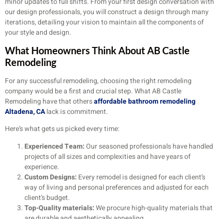
minor updates to full shifts. From your first design conversation with
our design professionals, you will construct a design through many
iterations, detailing your vision to maintain all the components of
your style and design.
What Homeowners Think About AB Castle
Remodeling
For any successful remodeling, choosing the right remodeling
company would be a first and crucial step. What AB Castle
Remodeling have that others
affordable bathroom remodeling
Altadena, CA
lack is commitment.
Here’s what gets us picked every time:
Experienced Team:
Our seasoned professionals have handled
projects of all sizes and complexities and have years of
experience.
Custom Designs:
Every remodel is designed for each client’s
way of living and personal preferences and adjusted for each
client’s budget.
Top-Quality materials:
We procure high-quality materials that
are durable and aesthetically appealing.