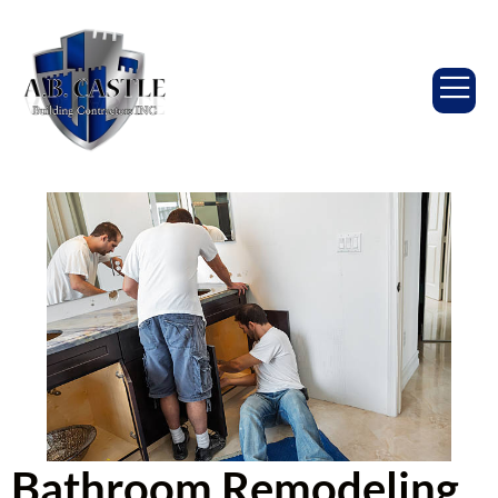
Bathroom Remodeling