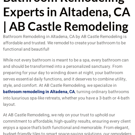
Experts in Altadena, CA
| AB Castle Remodeling
Bathroom Remodeling in Altadena, CA by AB Castle Remodeling is
affordable and trusted. We remodel to create your bathroom to be
functional and beautiful!
While not every bathroom is meant to be a spa, every bathroom can
and should be transformed into a personalized sanctuary. From
preparing for your day to winding down at night, your bathroom
serves essential daily functions, and it deserves to combine utility,
style, and comfort. At AB Castle Remodeling, we specialize in
bathroom remodeling in Altadena, CA
, turning ordinary bathrooms
into luxurious spa-like retreats, whether you have a 3-bath or 4-bath
layout.
At AB Castle Remodeling, we rely on your trust to uphold our
commitment to affordable, high-quality results, ensuring every client
enjoys a space that’s both functional and memorable. From elegant,
budget-friendly tiles to smart space-saving solutions, our remodelers