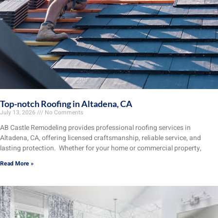
Top-notch Roofing in Altadena, CA
July 13, 2026
No Comments
AB Castle Remodeling provides professional roofing services in
Altadena, CA, offering licensed craftsmanship, reliable service, and
lasting protection. Whether for your home or commercial property,
Read More »