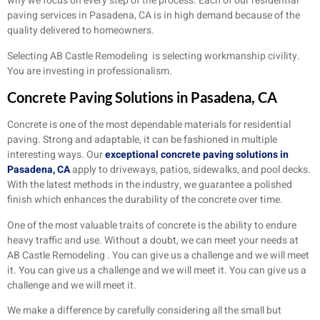
why we focus on every step of the process. Each of our residential
paving services in Pasadena, CA is in high demand because of the
quality delivered to homeowners.
Selecting AB Castle Remodeling is selecting workmanship civility.
You are investing in professionalism.
Concrete Paving Solutions in Pasadena, CA
Concrete is one of the most dependable materials for residential
paving. Strong and adaptable, it can be fashioned in multiple
interesting ways. Our
exceptional concrete paving solutions in
Pasadena, CA
apply to driveways, patios, sidewalks, and pool decks.
With the latest methods in the industry, we guarantee a polished
finish which enhances the durability of the concrete over time.
One of the most valuable traits of concrete is the ability to endure
heavy traffic and use. Without a doubt, we can meet your needs at
AB Castle Remodeling . You can give us a challenge and we will meet
it. You can give us a challenge and we will meet it. You can give us a
challenge and we will meet it.
We make a difference by carefully considering all the small but