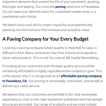
important elements that extend the life of your pavement, grading,
drainage, and sealing. Our concrete
paving
solutions in Pasadena,
CA can meet your desired vision for a polished modern look, or a
weathered rustic finish.
We blend vision and skill to create impactful and aesthetically
pleasing transformations that increase your property value.
A Paving Company for Your Every Budget
Locating a paving company where quality is matched to value is
difficult to find. Many consumers fear that a lower price equals a
lower value product. This is not the case at AB Castle Remodeling .
Providing all our customers with the best quality service whilst
remaining affordable is highly regarded as the company’s goal. This
is the reason why it is recognized as an
affordable paving company
in Pasadena, CA
. Our pricing is reasonable, consistent, and aimed at
delivering a value service.
We believe that our customers are entitled to fair and reasonable
expectations, that is why clear testament schedules and free sample
pricing are provided. Our range of products and services include