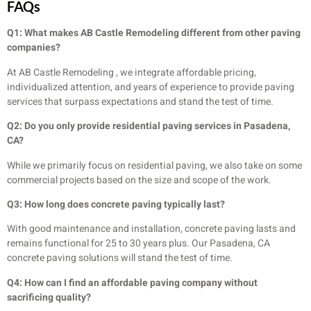
FAQs
Q1: What makes AB Castle Remodeling different from other paving
companies?
At AB Castle Remodeling , we integrate affordable pricing,
individualized attention, and years of experience to provide paving
services that surpass expectations and stand the test of time.
Q2: Do you only provide residential paving services in Pasadena,
CA?
While we primarily focus on residential paving, we also take on some
commercial projects based on the size and scope of the work.
Q3: How long does concrete paving typically last?
With good maintenance and installation, concrete paving lasts and
remains functional for 25 to 30 years plus. Our Pasadena, CA
concrete paving solutions will stand the test of time.
Q4: How can I find an affordable paving company without
sacrificing quality?