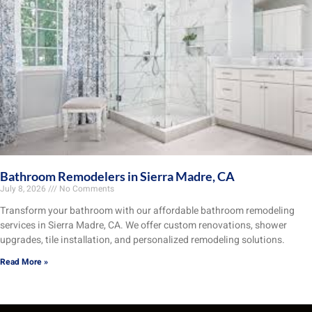
Bathroom Remodelers in Sierra Madre, CA
July 8, 2026
No Comments
Transform your bathroom with our affordable bathroom remodeling
services in Sierra Madre, CA. We offer custom renovations, shower
upgrades, tile installation, and personalized remodeling solutions.
Read More »