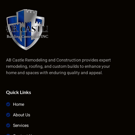
AB Castle Remodeling and Construction provides expert
remodeling, roofing, and custom builds to enhance your
home and spaces with enduring quality and appeal.
Quick Links
Home
About Us
Services