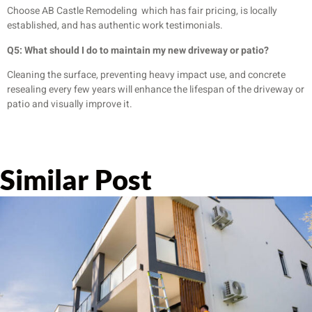
Choose AB Castle Remodeling which has fair pricing, is locally
established, and has authentic work testimonials.
Q5: What should I do to maintain my new driveway or patio?
Cleaning the surface, preventing heavy impact use, and concrete
resealing every few years will enhance the lifespan of the driveway or
patio and visually improve it.
Similar Post