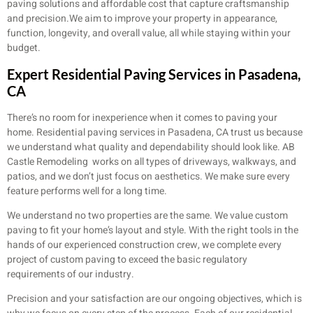
paving solutions and affordable cost that capture craftsmanship
and precision.We aim to improve your property in appearance,
function, longevity, and overall value, all while staying within your
budget.
Expert Residential Paving Services in Pasadena,
CA
There’s no room for inexperience when it comes to paving your
home. Residential paving services in Pasadena, CA trust us because
we understand what quality and dependability should look like. AB
Castle Remodeling works on all types of driveways, walkways, and
patios, and we don’t just focus on aesthetics. We make sure every
feature performs well for a long time.
We understand no two properties are the same. We value custom
paving to fit your home’s layout and style. With the right tools in the
hands of our experienced construction crew, we complete every
project of custom paving to exceed the basic regulatory
requirements of our industry.
Precision and your satisfaction are our ongoing objectives, which is