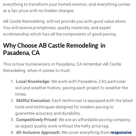
everything to transform your home’s exterior, and everything comes
at a fair price with no hidden charges.
AB Castle Remodeling will not provide you with good value alone.
You will receive promptness, quality materials, and expert
workmanship which has all the components of good paving.
Why Choose AB Castle Remodeling in
Pasadena, CA
This is how homeowners in Pasadena, CA remember AB Castle
Remodeling when it comes to trust:
Local Knowledge:
We work with Pasadena, CA’s particular
soil and weather history, paving each project to weather the
times.
Skillful Execution:
Each technician is equipped with the latest
tools and techniques designed for modern paving to
guarantee accuracy and durability.
Competitively Priced:
We are an affordable paving company,
so expect quality work without the hefty price tag.
All-Inclusive Approach:
We cover everything from
responsive