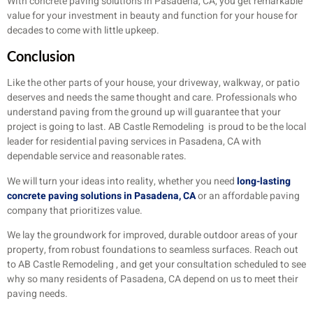
With concrete paving solutions in Pasadena, CA, you get remarkable
value for your investment in beauty and function for your house for
decades to come with little upkeep.
Conclusion
Like the other parts of your house, your driveway, walkway, or patio
deserves and needs the same thought and care. Professionals who
understand paving from the ground up will guarantee that your
project is going to last. AB Castle Remodeling is proud to be the local
leader for residential paving services in Pasadena, CA with
dependable service and reasonable rates.
We will turn your ideas into reality, whether you need
long-lasting
concrete paving solutions in Pasadena, CA
or an affordable paving
company that prioritizes value.
We lay the groundwork for improved, durable outdoor areas of your
property, from robust foundations to seamless surfaces. Reach out
to AB Castle Remodeling , and get your consultation scheduled to see
why so many residents of Pasadena, CA depend on us to meet their
paving needs.