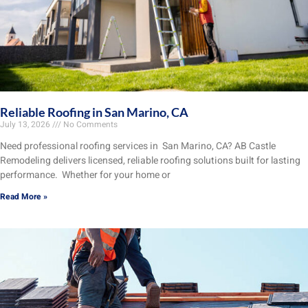
Reliable Roofing in San Marino, CA
July 13, 2026
No Comments
Need professional roofing services in San Marino, CA? AB Castle
Remodeling delivers licensed, reliable roofing solutions built for lasting
performance. Whether for your home or
Read More »