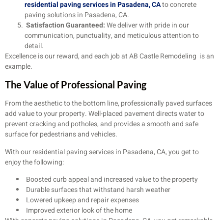
residential paving services in Pasadena, CA
to concrete
paving solutions in Pasadena, CA.
Satisfaction Guaranteed:
We deliver with pride in our
communication, punctuality, and meticulous attention to
detail.
Excellence is our reward, and each job at AB Castle Remodeling is an
example.
The Value of Professional Paving
From the aesthetic to the bottom line, professionally paved surfaces
add value to your property. Well-placed pavement directs water to
prevent cracking and potholes, and provides a smooth and safe
surface for pedestrians and vehicles.
With our residential paving services in Pasadena, CA, you get to
enjoy the following:
Boosted curb appeal and increased value to the property
Durable surfaces that withstand harsh weather
Lowered upkeep and repair expenses
Improved exterior look of the home