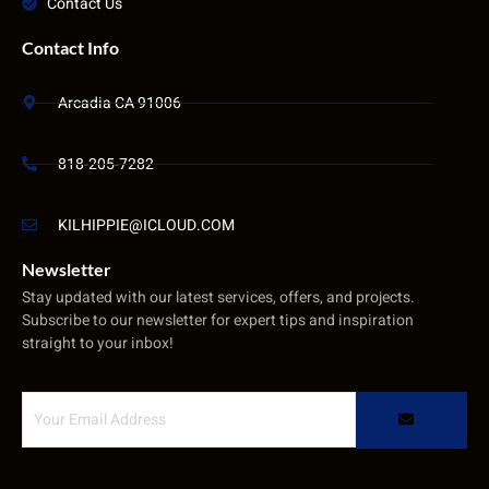
Contact Us
Contact Info
Arcadia CA 91006
818-205-7282
KILHIPPIE@ICLOUD.COM
Newsletter
Stay updated with our latest services, offers, and projects.
Subscribe to our newsletter for expert tips and inspiration
straight to your inbox!