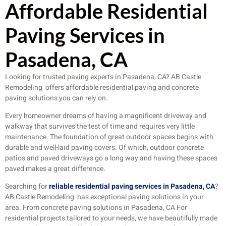
Affordable Residential
Paving Services in
Pasadena, CA
Looking for trusted paving experts in Pasadena, CA? AB Castle
Remodeling offers affordable residential paving and concrete
paving solutions you can rely on.
Every homeowner dreams of having a magnificent driveway and
walkway that survives the test of time and requires very little
maintenance. The foundation of great outdoor spaces begins with
durable and well-laid paving covers. Of which, outdoor concrete
patios and paved driveways go a long way and having these spaces
paved makes a great difference.
Searching for
reliable residential paving services in Pasadena, CA
?
AB Castle Remodeling has exceptional paving solutions in your
area. From concrete paving solutions in Pasadena, CA For
residential projects tailored to your needs, we have beautifully made