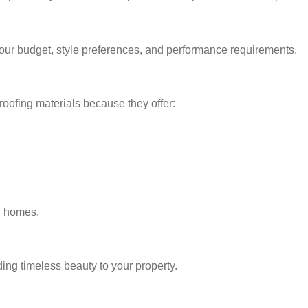
our budget, style preferences, and performance requirements.
roofing materials because they offer:
l homes.
dding timeless beauty to your property.