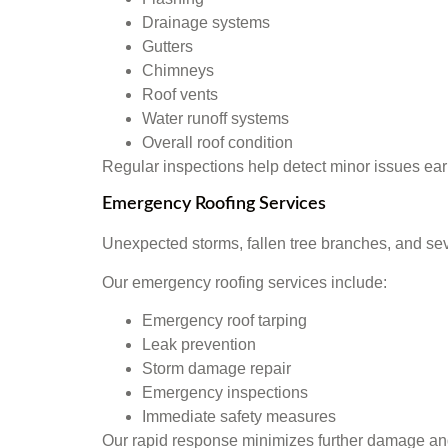
Drainage systems
Gutters
Chimneys
Roof vents
Water runoff systems
Overall roof condition
Regular inspections help detect minor issues ear
Emergency Roofing Services
Unexpected storms, fallen tree branches, and se
Our emergency roofing services include:
Emergency roof tarping
Leak prevention
Storm damage repair
Emergency inspections
Immediate safety measures
Our rapid response minimizes further damage and