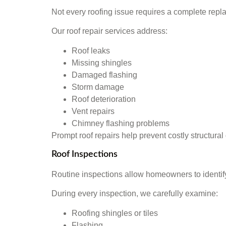
Not every roofing issue requires a complete repl
Our roof repair services address:
Roof leaks
Missing shingles
Damaged flashing
Storm damage
Roof deterioration
Vent repairs
Chimney flashing problems
Prompt roof repairs help prevent costly structura
Roof Inspections
Routine inspections allow homeowners to identif
During every inspection, we carefully examine:
Roofing shingles or tiles
Flashing