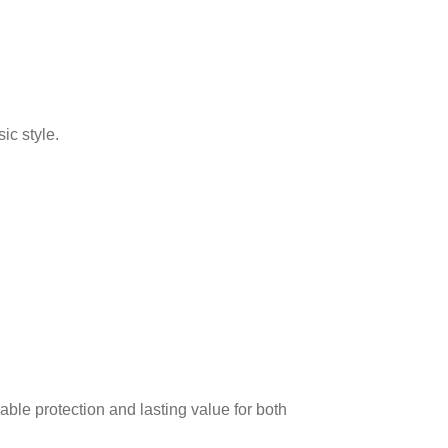
ic style.
iable protection and lasting value for both