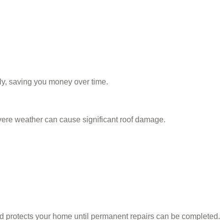
ly, saving you money over time.
vere weather can cause significant roof damage.
 protects your home until permanent repairs can be completed.