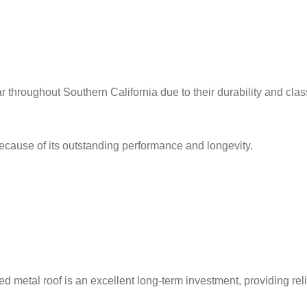
r throughout Southern California due to their durability and class
ecause of its outstanding performance and longevity.
led metal roof is an excellent long-term investment, providing rel