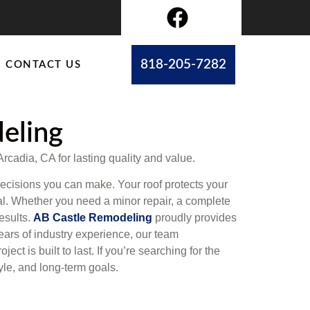
818-205-7282
CONTACT US
deling
Arcadia, CA for lasting quality and value.
decisions you can make. Your roof protects your
al. Whether you need a minor repair, a complete
esults.
AB Castle Remodeling
proudly provides
ears of industry experience, our team
t is built to last. If you’re searching for the
yle, and long-term goals.