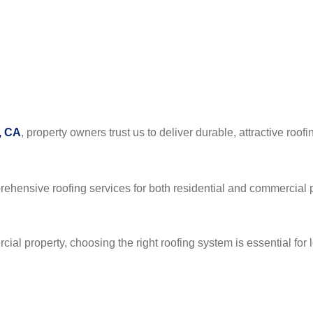
, CA
, property owners trust us to deliver durable, attractive roofi
rehensive roofing services for both residential and commercial p
l property, choosing the right roofing system is essential for l