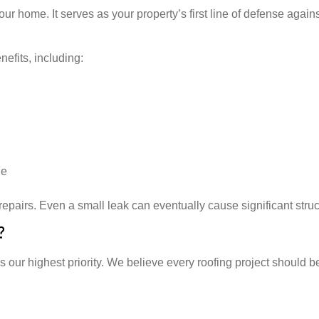
ur home. It serves as your property’s first line of defense again
efits, including:
ge
epairs. Even a small leak can eventually cause significant struct
?
s our highest priority. We believe every roofing project should 