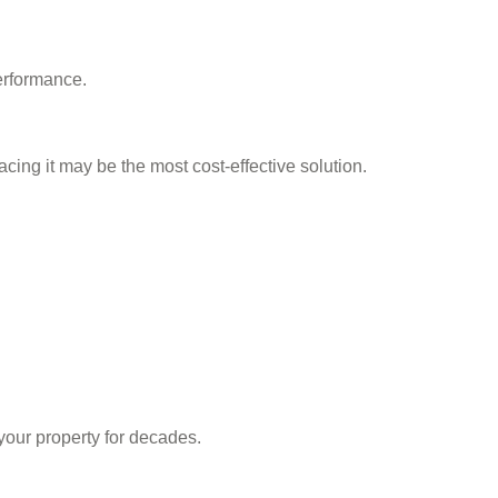
erformance.
acing it may be the most cost-effective solution.
your property for decades.