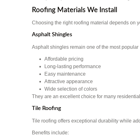
Roofing Materials We Install
Choosing the right roofing material depends on y
Asphalt Shingles
Asphalt shingles remain one of the most popular 
Affordable pricing
Long-lasting performance
Easy maintenance
Attractive appearance
Wide selection of colors
They are an excellent choice for many residentia
Tile Roofing
Tile roofing offers exceptional durability while a
Benefits include: