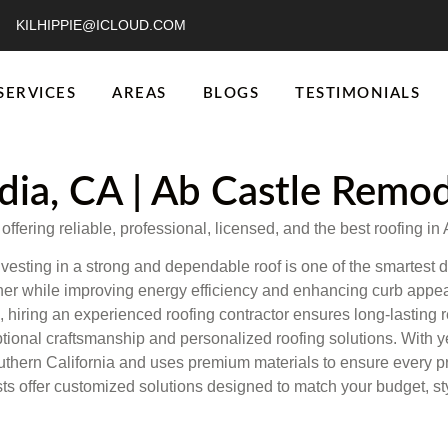
KILHIPPIE@ICLOUD.COM
SERVICES
AREAS
BLOGS
TESTIMONIALS
dia, CA | Ab Castle Remo
fering reliable, professional, licensed, and the best roofing in 
vesting in a strong and dependable roof is one of the smartest 
ther while improving energy efficiency and enhancing curb appe
, hiring an experienced roofing contractor ensures long-lasting r
tional craftsmanship and personalized roofing solutions. With y
ern California and uses premium materials to ensure every projec
sts offer customized solutions designed to match your budget, st