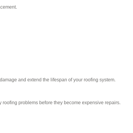
acement.
l damage and extend the lifespan of your roofing system.
y roofing problems before they become expensive repairs.