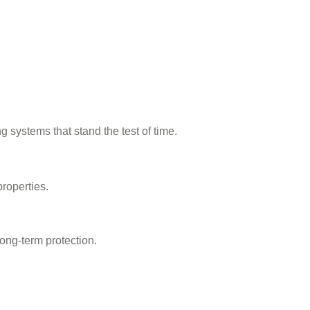
ng systems that stand the test of time.
roperties.
ong-term protection.