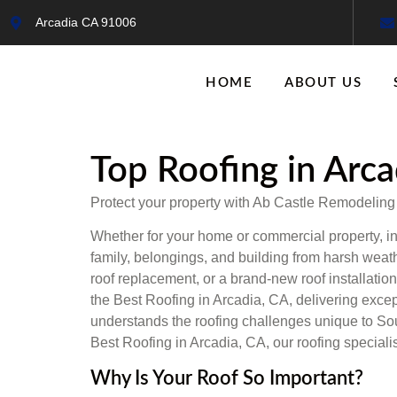
Arcadia CA 91006
HOME
ABOUT US
Top Roofing in Arca
Protect your property with Ab Castle Remodeling of
Whether for your home or commercial property, in
family, belongings, and building from harsh wea
roof replacement, or a brand-new roof installation
the Best Roofing in Arcadia, CA, delivering excep
understands the roofing challenges unique to South
Best Roofing in Arcadia, CA, our roofing speciali
Why Is Your Roof So Important?