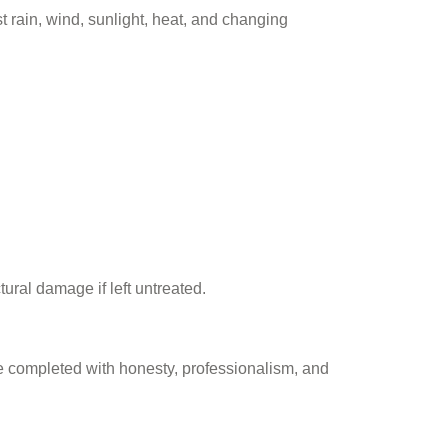
st rain, wind, sunlight, heat, and changing
ural damage if left untreated.
be completed with honesty, professionalism, and