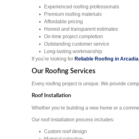
Experienced roofing professionals
Premium roofing materials
Affordable pricing
Honest and transparent estimates
On-time project completion
Outstanding customer service
Long-lasting workmanship
If you’re looking for
Reliable Roofing in Arcadia
Our Roofing Services
Every roofing project is unique. We provide comp
Roof Installation
Whether you’re building a new home or a commercia
Our roof installation process includes:
Custom roof design
Material selection