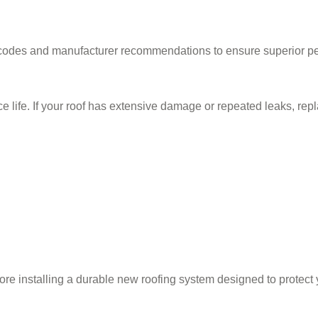
ng codes and manufacturer recommendations to ensure superior p
ce life. If your roof has extensive damage or repeated leaks, repl
ore installing a durable new roofing system designed to protect 