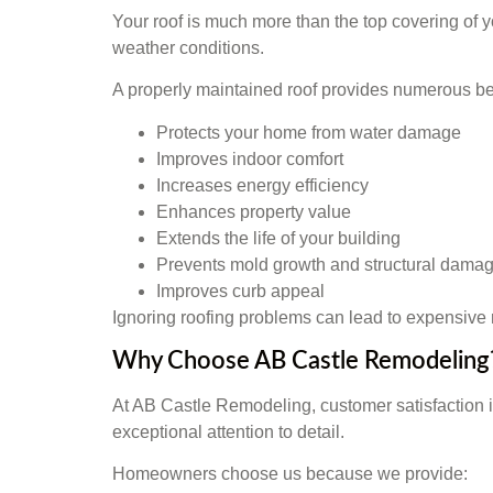
Your roof is much more than the top covering of yo
weather conditions.
A properly maintained roof provides numerous ben
Protects your home from water damage
Improves indoor comfort
Increases energy efficiency
Enhances property value
Extends the life of your building
Prevents mold growth and structural dama
Improves curb appeal
Ignoring roofing problems can lead to expensive r
Why Choose AB Castle Remodeling
At AB Castle Remodeling, customer satisfaction i
exceptional attention to detail.
Homeowners choose us because we provide: