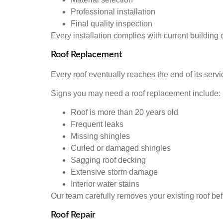
Professional installation
Final quality inspection
Every installation complies with current buildi
Roof Replacement
Every roof eventually reaches the end of its servi
Signs you may need a roof replacement include:
Roof is more than 20 years old
Frequent leaks
Missing shingles
Curled or damaged shingles
Sagging roof decking
Extensive storm damage
Interior water stains
Our team carefully removes your existing roof bef
Roof Repair