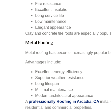
Fire resistance
Excellent insulation
Long service life
Low maintenance
Elegant appearance
Clay and concrete tile roofs are especially popula
Metal Roofing
Metal roofing has become increasingly popular b
Advantages include:
Excellent energy efficiency
Superior weather resistance
Long lifespan
Minimal maintenance
Modern architectural appearance
A
professionally Roofing in Arcadia, CA
instal
residential and commercial properties.