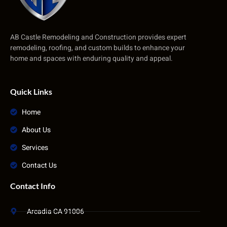
AB Castle Remodeling and Construction provides expert
remodeling, roofing, and custom builds to enhance your
home and spaces with enduring quality and appeal.
Quick Links
Home
About Us
Services
Contact Us
Contact Info
Arcadia CA 91006