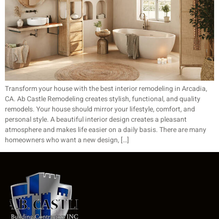
Transform your house with the best interior remodeling in Arcadia,
CA. Ab Castle Remodeling creates stylish, functional, and quality
remodels. Your house should mirror your lifestyle, comfort, and
personal style. A beautiful interior design creates a pleasant
atmosphere and makes life easier on a daily basis. There are many
homeowners who want a new design, […]