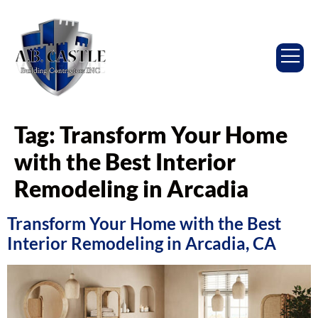
Tag:
Transform Your Home
with the Best Interior
Remodeling in Arcadia
Transform Your Home with the Best
Interior Remodeling in Arcadia, CA