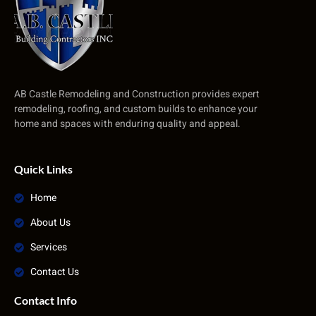
AB Castle Remodeling and Construction provides expert
remodeling, roofing, and custom builds to enhance your
home and spaces with enduring quality and appeal.
Quick Links
Home
About Us
Services
Contact Us
Contact Info