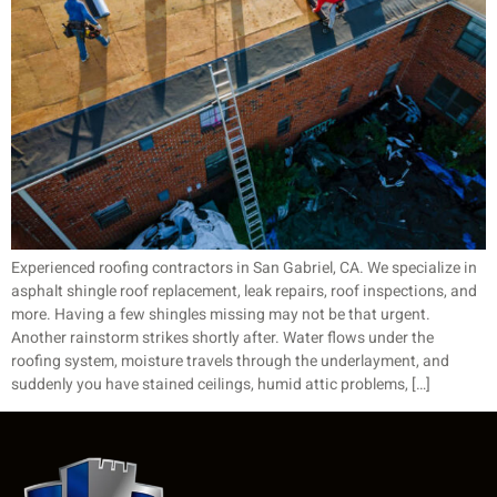
Experienced roofing contractors in San Gabriel, CA. We specialize in
asphalt shingle roof replacement, leak repairs, roof inspections, and
more. Having a few shingles missing may not be that urgent.
Another rainstorm strikes shortly after. Water flows under the
roofing system, moisture travels through the underlayment, and
suddenly you have stained ceilings, humid attic problems, […]