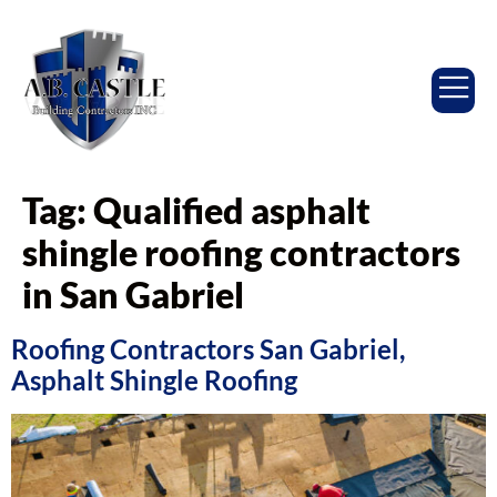
Tag:
Qualified asphalt
shingle roofing contractors
in San Gabriel
Roofing Contractors San Gabriel,
Asphalt Shingle Roofing