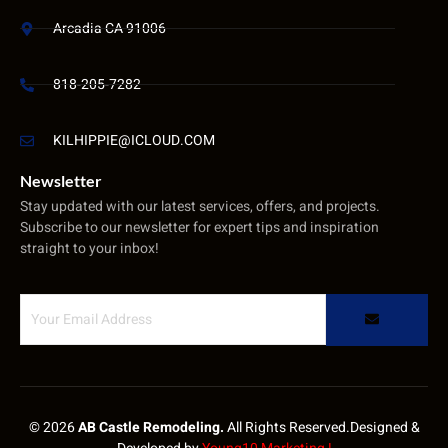
Arcadia CA 91006
818-205-7282
KILHIPPIE@ICLOUD.COM
Newsletter
Stay updated with our latest services, offers, and projects.
Subscribe to our newsletter for expert tips and inspiration
straight to your inbox!
© 2026
AB Castle Remodeling.
All Rights Reserved.Designed &