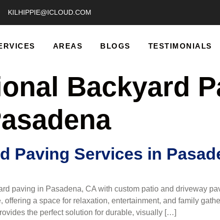
KILHIPPIE@ICLOUD.COM
ERVICES
AREAS
BLOGS
TESTIMONIALS
ional Backyard P
Pasadena
d Paving Services in Pasad
rd paving in Pasadena, CA with custom patio and driveway pav
 offering a space for relaxation, entertainment, and family ga
ides the perfect solution for durable, visually […]