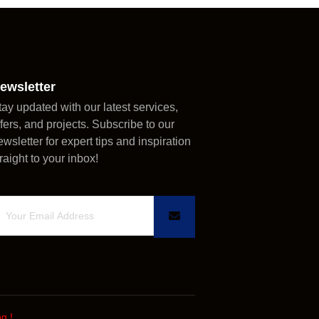
ewsletter
tay updated with our latest services,
ffers, and projects. Subscribe to our
ewsletter for expert tips and inspiration
traight to your inbox!
ng
!