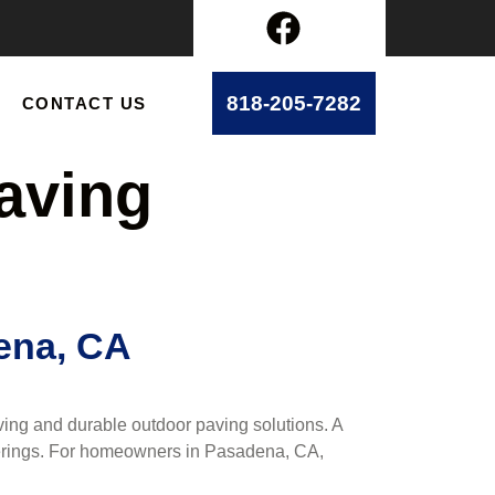
818-205-7282
CONTACT US
aving
ena, CA
ing and durable outdoor paving solutions. A
therings. For homeowners in Pasadena, CA,