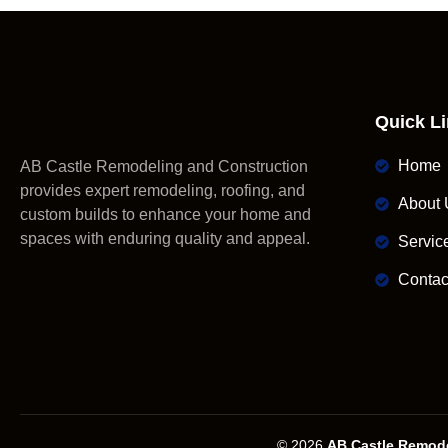
Quick L
Home
AB Castle Remodeling and Construction
provides expert remodeling, roofing, and
About 
custom builds to enhance your home and
spaces with enduring quality and appeal.
Servic
Contac
© 2026
AB Castle Remode