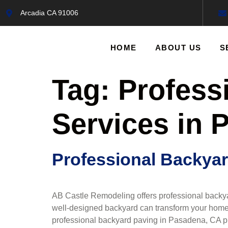
Arcadia CA 91006
HOME
ABOUT US
S
Tag:
Profess
Services in 
Professional Backyar
AB Castle Remodeling offers professional backya
well-designed backyard can transform your home,
professional backyard paving in Pasadena, CA prov