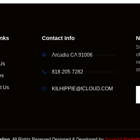
inks
Contact Info
N
S
o
Arcadia CA 91006
n
Us
s
818-205-7282
es
t Us
KILHIPPIE@ICLOUD.COM
ling.
All Rights Reserved.Designed & Developed by
Young10 Marketi