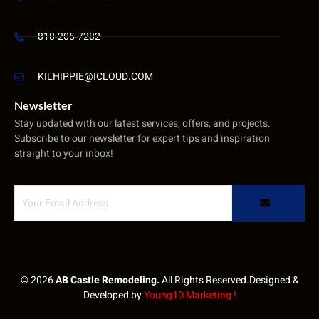
818-205-7282
KILHIPPIE@ICLOUD.COM
Newsletter
Stay updated with our latest services, offers, and projects.
Subscribe to our newsletter for expert tips and inspiration
straight to your inbox!
© 2026
AB Castle Remodeling.
All Rights Reserved.Designed &
Developed by
Young10 Marketing
!