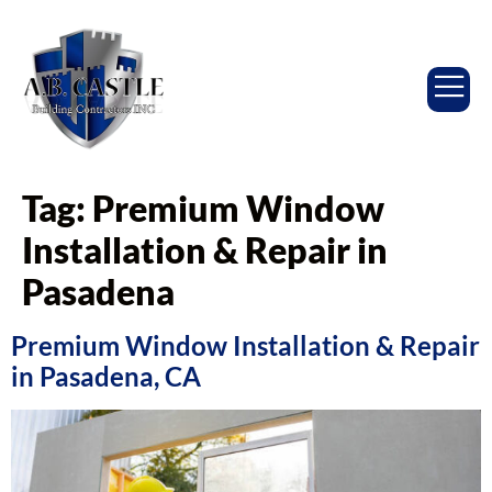
Tag:
Premium Window
Installation & Repair in
Pasadena
Premium Window Installation & Repair
in Pasadena, CA