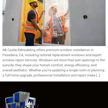
AB Castle Remodeling offers premium window installation in
Pasadena, CA, including tailored replacement windows and expert
window repair services. Windows are more than just openings to the
outside, they shape your home’s comfort, energy efficiency, and
overall aesthetic. Whether you’re updating a single room or planning
a full home upgrade, professional installation and repair make […]