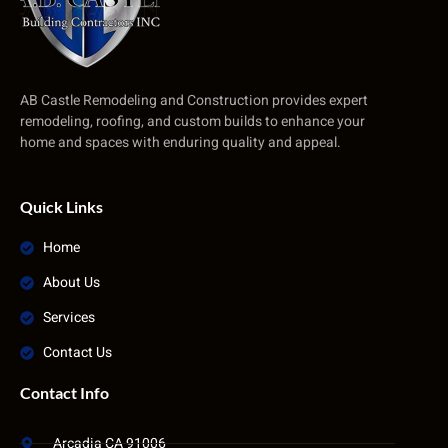
AB Castle Remodeling and Construction provides expert
remodeling, roofing, and custom builds to enhance your
home and spaces with enduring quality and appeal.
Quick Links
Home
About Us
Services
Contact Us
Contact Info
Arcadia CA 91006