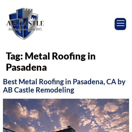
Tag:
Metal Roofing in
Pasadena
Best Metal Roofing in Pasadena, CA by
AB Castle Remodeling