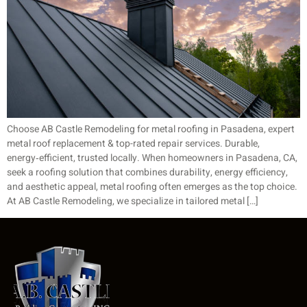
Choose AB Castle Remodeling for metal roofing in Pasadena, expert
metal roof replacement & top-rated repair services. Durable,
energy‑efficient, trusted locally. When homeowners in Pasadena, CA,
seek a roofing solution that combines durability, energy efficiency,
and aesthetic appeal, metal roofing often emerges as the top choice.
At AB Castle Remodeling, we specialize in tailored metal […]