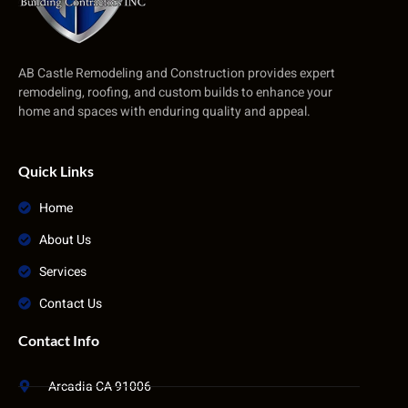
AB Castle Remodeling and Construction provides expert
remodeling, roofing, and custom builds to enhance your
home and spaces with enduring quality and appeal.
Quick Links
Home
About Us
Services
Contact Us
Contact Info
Arcadia CA 91006