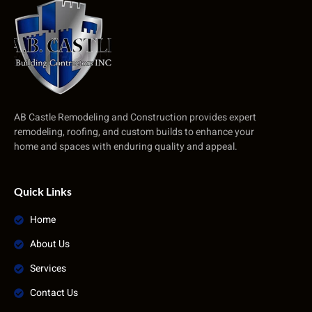
AB Castle Remodeling and Construction provides expert
remodeling, roofing, and custom builds to enhance your
home and spaces with enduring quality and appeal.
Quick Links
Home
About Us
Services
Contact Us