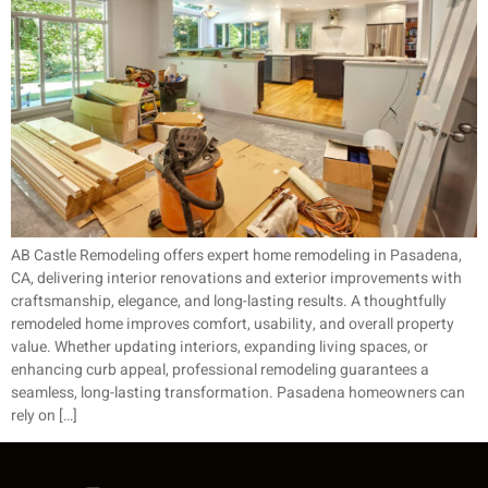
AB Castle Remodeling offers expert home remodeling in Pasadena,
CA, delivering interior renovations and exterior improvements with
craftsmanship, elegance, and long-lasting results. A thoughtfully
remodeled home improves comfort, usability, and overall property
value. Whether updating interiors, expanding living spaces, or
enhancing curb appeal, professional remodeling guarantees a
seamless, long-lasting transformation. Pasadena homeowners can
rely on […]