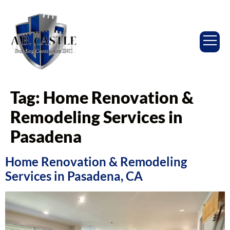
Tag:
Home Renovation &
Remodeling Services in
Pasadena
Home Renovation & Remodeling
Services in Pasadena, CA