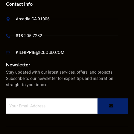
Contact Info
Arcadia CA 91006
818-205-7282
KILHIPPIE@ICLOUD.COM
Newsletter
Stay updated with our latest services, offers, and projects.
Subscribe to our newsletter for expert tips and inspiration
straight to your inbox!