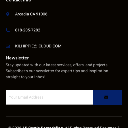
Arcadia CA 91006
818-205-7282
KILHIPPIE@ICLOUD.COM
Newsletter
Stay updated with our latest services, offers, and projects.
Subscribe to our newsletter for expert tips and inspiration
straight to your inbox!