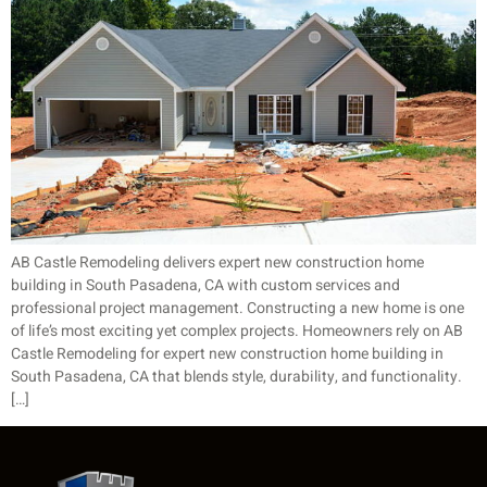
AB Castle Remodeling delivers expert new construction home
building in South Pasadena, CA with custom services and
professional project management. Constructing a new home is one
of life’s most exciting yet complex projects. Homeowners rely on AB
Castle Remodeling for expert new construction home building in
South Pasadena, CA that blends style, durability, and functionality.
[…]