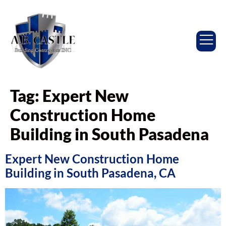
Tag:
Expert New
Construction Home
Building in South Pasadena
Expert New Construction Home
Building in South Pasadena, CA