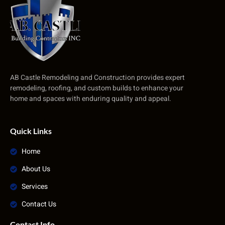
AB Castle Remodeling and Construction provides expert
remodeling, roofing, and custom builds to enhance your
home and spaces with enduring quality and appeal.
Quick Links
Home
About Us
Services
Contact Us
Contact Info