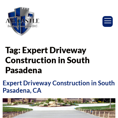
Tag:
Expert Driveway
Construction in South
Pasadena
Expert Driveway Construction in South
Pasadena, CA