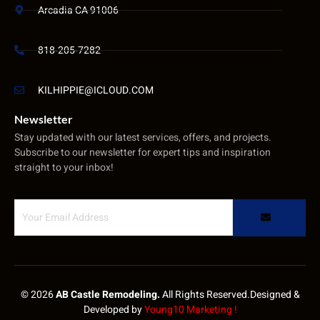
Arcadia CA 91006
818-205-7282
KILHIPPIE@ICLOUD.COM
Newsletter
Stay updated with our latest services, offers, and projects.
Subscribe to our newsletter for expert tips and inspiration
straight to your inbox!
© 2026
AB Castle Remodeling.
All Rights Reserved.Designed &
Developed by
Young10 Marketing
!