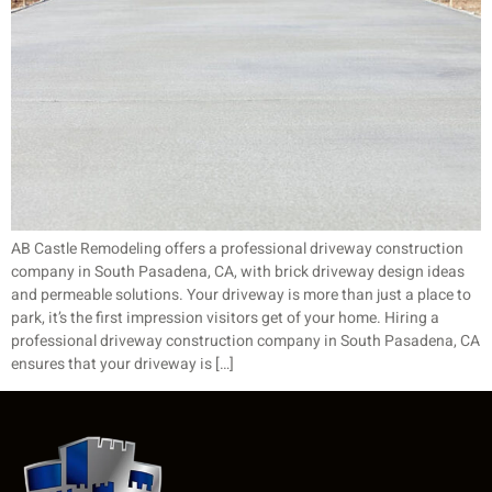
AB Castle Remodeling offers a professional driveway construction
company in South Pasadena, CA, with brick driveway design ideas
and permeable solutions. Your driveway is more than just a place to
park, it’s the first impression visitors get of your home. Hiring a
professional driveway construction company in South Pasadena, CA
ensures that your driveway is […]