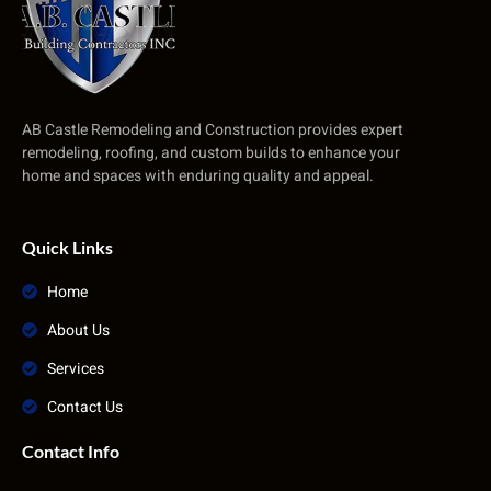
AB Castle Remodeling and Construction provides expert
remodeling, roofing, and custom builds to enhance your
home and spaces with enduring quality and appeal.
Quick Links
Home
About Us
Services
Contact Us
Contact Info