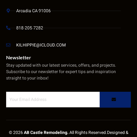
Arcadia CA 91006
818-205-7282
KILHIPPIE@ICLOUD.COM
Newsletter
Stay updated with our latest services, offers, and projects.
Subscribe to our newsletter for expert tips and inspiration
straight to your inbox!
© 2026
AB Castle Remodeling.
All Rights Reserved.Designed &