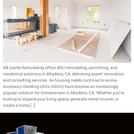
AB Castle Remodeling offers ADU remodeling, permitting, and
residential solutions in Altadena, CA, delivering expert renovation
and consulting services. As housing needs continue to evolve,
Accessory Dwelling Units (ADUs) have become an increasingly
popular solution for homeowners in Altadena, CA. Whether you’re
looking to expand your living space, generate rental income, or
create a home […]