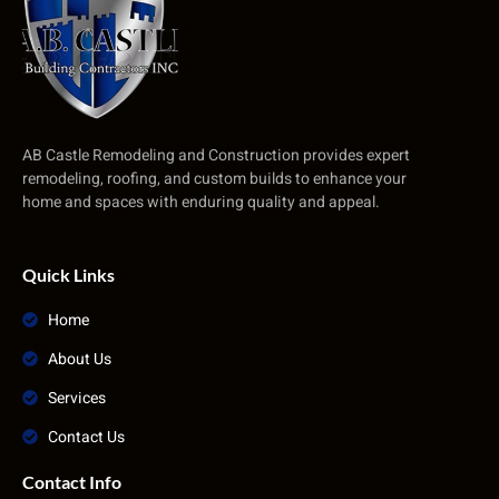
AB Castle Remodeling and Construction provides expert
remodeling, roofing, and custom builds to enhance your
home and spaces with enduring quality and appeal.
Quick Links
Home
About Us
Services
Contact Us
Contact Info