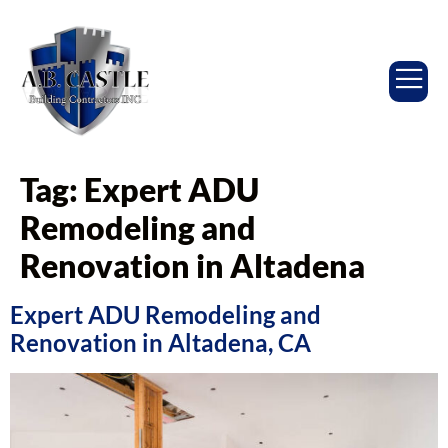
Tag:
Expert ADU
Remodeling and
Renovation in Altadena
Expert ADU Remodeling and
Renovation in Altadena, CA