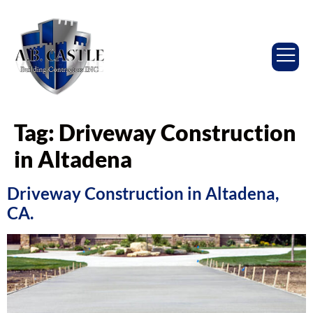
Tag:
Driveway Construction
in Altadena
Driveway Construction in Altadena,
CA.