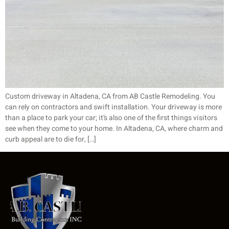
Custom driveway in Altadena, CA from AB Castle Remodeling. You
can rely on contractors and swift installation. Your driveway is more
than a place to park your car; it’s also one of the first things visitors
see when they come to your home. In Altadena, CA, where charm and
curb appeal are to die for, […]