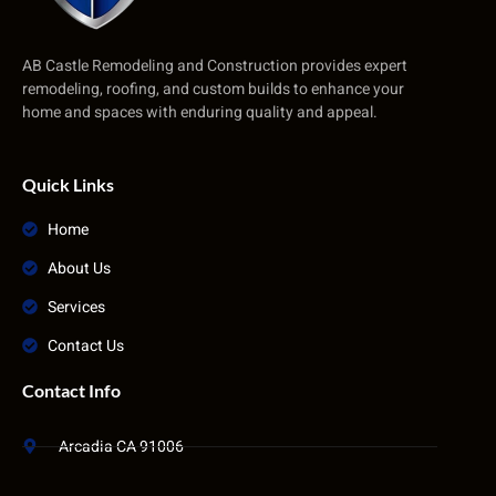
AB Castle Remodeling and Construction provides expert
remodeling, roofing, and custom builds to enhance your
home and spaces with enduring quality and appeal.
Quick Links
Home
About Us
Services
Contact Us
Contact Info
Arcadia CA 91006