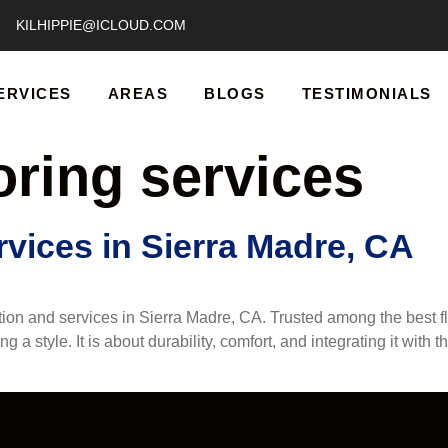
KILHIPPIE@ICLOUD.COM
ERVICES
AREAS
BLOGS
TESTIMONIALS
oring services
vices in Sierra Madre, CA
ation and services in Sierra Madre, CA. Trusted among the best 
ing a style. It is about durability, comfort, and integrating it wi