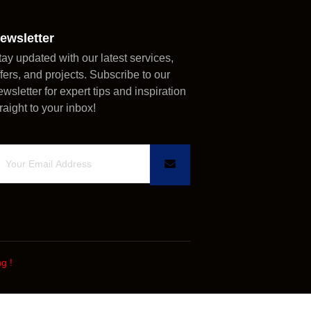
ewsletter
tay updated with our latest services,
ffers, and projects. Subscribe to our
ewsletter for expert tips and inspiration
traight to your inbox!
ng
!