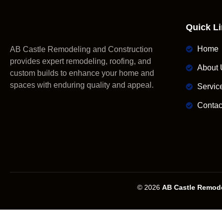
Quick L
Home
AB Castle Remodeling and Construction
provides expert remodeling, roofing, and
About 
custom builds to enhance your home and
spaces with enduring quality and appeal.
Servic
Contac
© 2026
AB Castle Remode