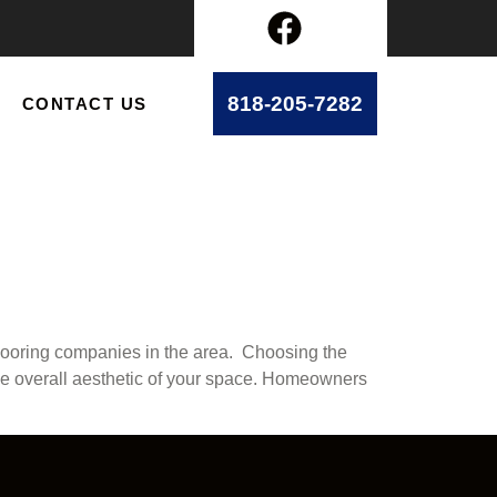
818-205-7282
CONTACT US
flooring companies in the area. Choosing the
th the overall aesthetic of your space. Homeowners