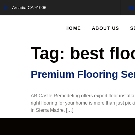
Arcadia CA 91006
HOME
ABOUT US
S
Tag:
best flo
Premium Flooring Ser
AB Castle Remodeling offers expert floor install
right flooring for your home is more than just pick
in Sierra Madre, […]