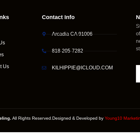
inks
Contact Info
N
S
o
Arcadia CA 91006
n
Us
s
818-205-7282
es
t Us
KILHIPPIE@ICLOUD.COM
ling.
All Rights Reserved.Designed & Developed by
Young10 Marketi