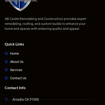
AB Castle Remodeling and Construction provides expert
remodeling, roofing, and custom builds to enhance your
home and spaces with enduring quality and appeal.
Quick Links
Home
About Us
Services
Contact Us
Contact Info
Arcadia CA 91006