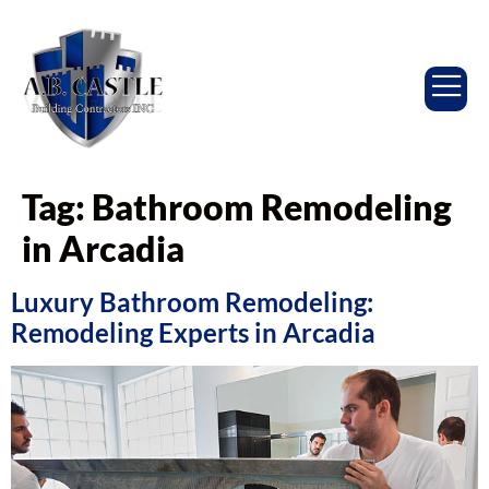
Tag:
Bathroom Remodeling
in Arcadia
Luxury Bathroom Remodeling:
Remodeling Experts in Arcadia