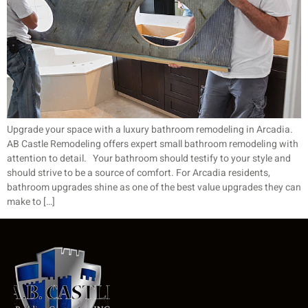
Upgrade your space with a luxury bathroom remodeling in Arcadia.
AB Castle Remodeling offers expert small bathroom remodeling with
attention to detail. Your bathroom should testify to your style and
should strive to be a source of comfort. For Arcadia residents,
bathroom upgrades shine as one of the best value upgrades they can
make to […]