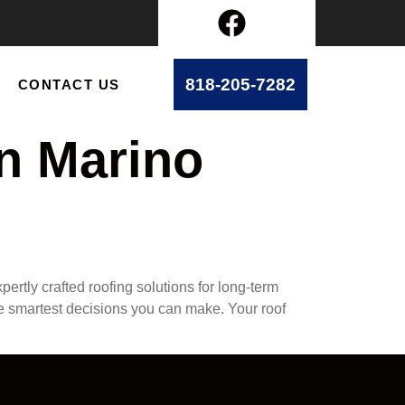
818-205-7282
CONTACT US
an Marino
ertly crafted roofing solutions for long-term
he smartest decisions you can make. Your roof