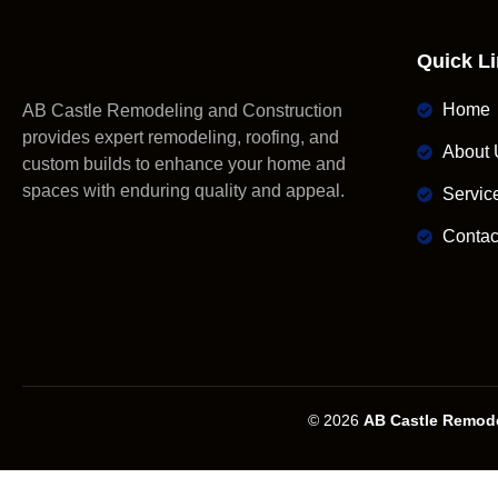
Quick L
Home
AB Castle Remodeling and Construction
provides expert remodeling, roofing, and
About 
custom builds to enhance your home and
spaces with enduring quality and appeal.
Servic
Contac
© 2026
AB Castle Remode