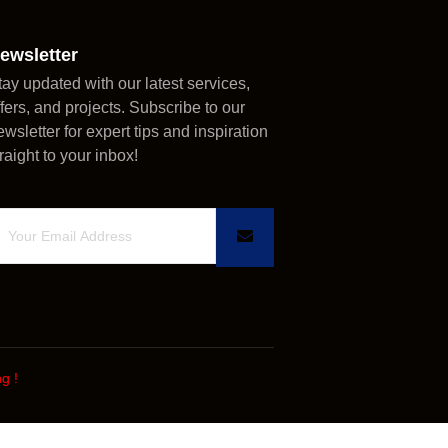
ewsletter
tay updated with our latest services,
ffers, and projects. Subscribe to our
ewsletter for expert tips and inspiration
traight to your inbox!
ng
!