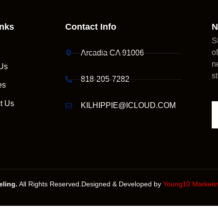
inks
Contact Info
N
S
o
Arcadia CA 91006
n
Us
s
818-205-7282
es
t Us
KILHIPPIE@ICLOUD.COM
ling.
All Rights Reserved.Designed & Developed by
Young10 Marketi