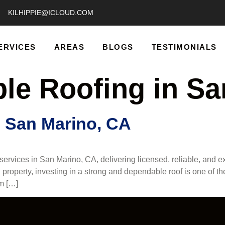
KILHIPPIE@ICLOUD.COM
ERVICES
AREAS
BLOGS
TESTIMONIALS
ble Roofing in S
n San Marino, CA
rvices in San Marino, CA, delivering licensed, reliable, and exp
property, investing in a strong and dependable roof is one of t
om […]