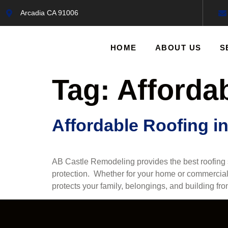
Arcadia CA 91006
HOME
ABOUT US
S
Tag:
Afforda
Affordable Roofing i
AB Castle Remodeling provides the best roofing se
protection. Whether for your home or commercial 
protects your family, belongings, and building fr