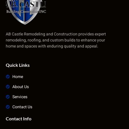
AB Castle Remodeling and Construction provides expert
remodeling, roofing, and custom builds to enhance your
home and spaces with enduring quality and appeal.
Quick Links
Home
About Us
Services
Contact Us
Contact Info