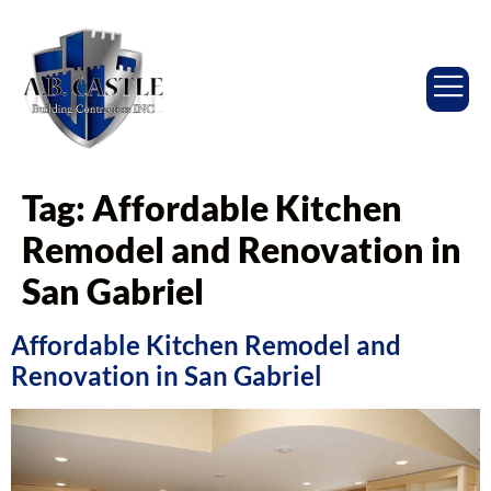
Tag:
Affordable Kitchen
Remodel and Renovation in
San Gabriel
Affordable Kitchen Remodel and
Renovation in San Gabriel