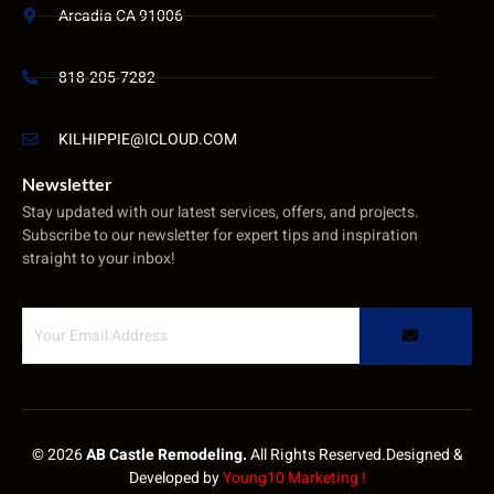
Arcadia CA 91006
818-205-7282
KILHIPPIE@ICLOUD.COM
Newsletter
Stay updated with our latest services, offers, and projects.
Subscribe to our newsletter for expert tips and inspiration
straight to your inbox!
© 2026
AB Castle Remodeling.
All Rights Reserved.Designed &
Developed by
Young10 Marketing
!