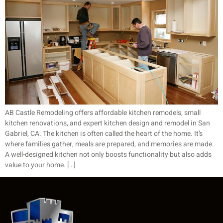
AB Castle Remodeling offers affordable kitchen remodels, small
kitchen renovations, and expert kitchen design and remodel in San
Gabriel, CA. The kitchen is often called the heart of the home. It’s
where families gather, meals are prepared, and memories are made.
A well-designed kitchen not only boosts functionality but also adds
value to your home. […]