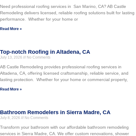
Need professional roofing services in San Marino, CA? AB Castle
Remodeling delivers licensed, reliable roofing solutions built for lasting
performance. Whether for your home or
Read More »
Top-notch Roofing in Altadena, CA
July 13, 2026
No Comments
AB Castle Remodeling provides professional roofing services in
Altadena, CA, offering licensed craftsmanship, reliable service, and
lasting protection. Whether for your home or commercial property,
Read More »
Bathroom Remodelers in Sierra Madre, CA
July 8, 2026
No Comments
Transform your bathroom with our affordable bathroom remodeling
services in Sierra Madre, CA. We offer custom renovations, shower