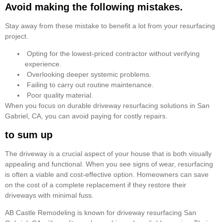
Avoid making the following mistakes.
Stay away from these mistake to benefit a lot from your resurfacing
project.
Opting for the lowest-priced contractor without verifying
experience.
Overlooking deeper systemic problems.
Failing to carry out routine maintenance.
Poor quality material.
When you focus on durable driveway resurfacing solutions in San
Gabriel, CA, you can avoid paying for costly repairs.
to sum up
The driveway is a crucial aspect of your house that is both visually
appealing and functional. When you see signs of wear, resurfacing
is often a viable and cost-effective option. Homeowners can save
on the cost of a complete replacement if they restore their
driveways with minimal fuss.
AB Castle Remodeling is known for driveway resurfacing San