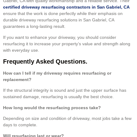
Gabriel, CA with quality workmanship and a reliable service. Their
certified driveway resurfacing contractors in San Gabriel, CA
ensure that the work is done perfectly while their emphasis on
durable driveway resurfacing solutions in San Gabriel, CA
guarantees a long-lasting result.
If you want to enhance your driveway, you should consider
resurfacing it to increase your property’s value and strength along
with everyday use.
Frequently Asked Questions.
How can I tell if my driveway requires resurfacing or
replacement?
If the structural integrity is sound and just the upper surface has
sustained damage, resurfacing is usually the best choice.
How long would the resurfacing process take?
Depending on size and condition of driveway, most jobs take a few
days to complete.
Will resurfacing last or wear?