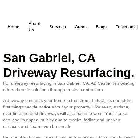
About
Home
Services
Areas
Blogs
Testimonial
Us
San Gabriel, CA
Driveway Resurfacing.
For driveway resurfacing in San Gabriel, CA, AB Castle Remodeling
offers durable solutions through trusted contractors.
A driveway connects your home to the street. In fact, it’s one of the
first things people notice about your property. Like every surface,
over time the best driveways will also begin to wear. Your house
can lose its appeal quickly due to cracks, fading and uneven
surfaces and it can even be unsafe.
High-quality driveway resurfacing in San Gabriel, CA gives driveway