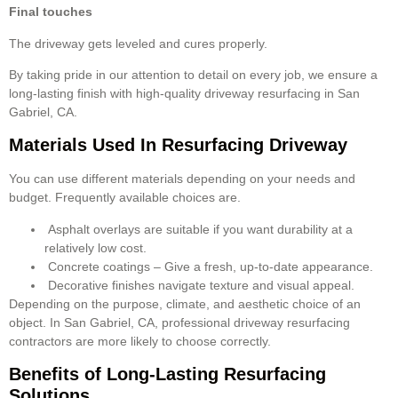
Final touches
The driveway gets leveled and cures properly.
By taking pride in our attention to detail on every job, we ensure a
long-lasting finish with high-quality driveway resurfacing in San
Gabriel, CA.
Materials Used In Resurfacing Driveway
You can use different materials depending on your needs and
budget. Frequently available choices are.
Asphalt overlays are suitable if you want durability at a
relatively low cost.
Concrete coatings – Give a fresh, up-to-date appearance.
Decorative finishes navigate texture and visual appeal.
Depending on the purpose, climate, and aesthetic choice of an
object. In San Gabriel, CA, professional driveway resurfacing
contractors are more likely to choose correctly.
Benefits of Long-Lasting Resurfacing
Solutions