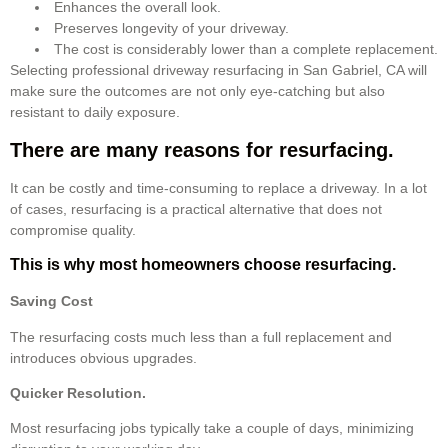
Enhances the overall look.
Preserves longevity of your driveway.
The cost is considerably lower than a complete replacement.
Selecting professional driveway resurfacing in San Gabriel, CA will
make sure the outcomes are not only eye-catching but also
resistant to daily exposure.
There are many reasons for resurfacing.
It can be costly and time-consuming to replace a driveway. In a lot
of cases, resurfacing is a practical alternative that does not
compromise quality.
This is why most homeowners choose resurfacing.
Saving Cost
The resurfacing costs much less than a full replacement and
introduces obvious upgrades.
Quicker Resolution.
Most resurfacing jobs typically take a couple of days, minimizing