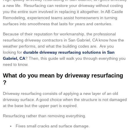
a new life. Resurfacing can restore your driveway without costing
you the entire sum involved in replacing it altogether. In AB Castle
Remodeling, experienced teams assist homeowners in turning
surfaces into smoothness that lasts for years and centuries.
Because of their reputation for workmanship, the professional
resurfacing driveway contractors in San Gabriel, CA know how the
weather performs, and what the building codes are. Are you
looking for
durable driveway resurfacing solutions in San
Gabriel, CA
? Then, this guide will walk you through everything you
need to know.
What do you mean by driveway resurfacing
?
Driveway resurfacing consists of applying a new layer of an old
driveway surface. A good choice when the structure is not damaged
at the base but the upper part is expired.
Resurfacing rather than removing everything.
Fixes small cracks and surface damage.