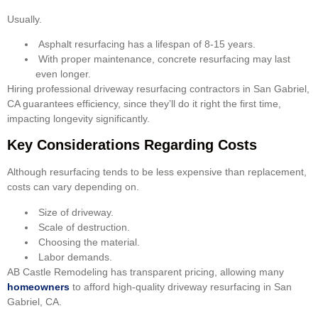
Usually.
Asphalt resurfacing has a lifespan of 8-15 years.
With proper maintenance, concrete resurfacing may last
even longer.
Hiring professional driveway resurfacing contractors in San Gabriel,
CA guarantees efficiency, since they’ll do it right the first time,
impacting longevity significantly.
Key Considerations Regarding Costs
Although resurfacing tends to be less expensive than replacement,
costs can vary depending on.
Size of driveway.
Scale of destruction.
Choosing the material.
Labor demands.
AB Castle Remodeling has transparent pricing, allowing many
homeowners
to afford high-quality driveway resurfacing in San
Gabriel, CA.