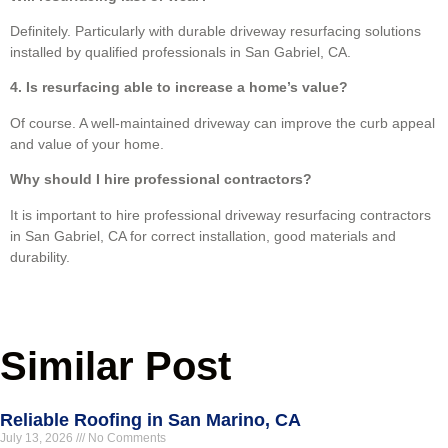
Definitely. Particularly with durable driveway resurfacing solutions
installed by qualified professionals in San Gabriel, CA.
4. Is resurfacing able to increase a home’s value?
Of course. A well-maintained driveway can improve the curb appeal
and value of your home.
Why should I hire professional contractors?
It is important to hire professional driveway resurfacing contractors
in San Gabriel, CA for correct installation, good materials and
durability.
Similar Post
Reliable Roofing in San Marino, CA
July 13, 2026
No Comments