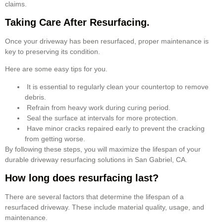
claims.
Taking Care After Resurfacing.
Once your driveway has been resurfaced, proper maintenance is
key to preserving its condition.
Here are some easy tips for you.
It is essential to regularly clean your countertop to remove
debris.
Refrain from heavy work during curing period.
Seal the surface at intervals for more protection.
Have minor cracks repaired early to prevent the cracking
from getting worse.
By following these steps, you will maximize the lifespan of your
durable driveway resurfacing solutions in San Gabriel, CA.
How long does resurfacing last?
There are several factors that determine the lifespan of a
resurfaced driveway. These include material quality, usage, and
maintenance.