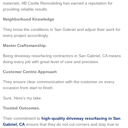
materials. AB Castle Remodeling has earned a reputation for
providing reliable results.
Neighborhood Knowledge
They know the conditions in San Gabriel and adjust their work for
every project accordingly.
Master Craftsmanship.
Being driveway resurfacing contractors in San Gabriel, CA means
doing every job with great level of care and precision.
Customer Centric Approach
They ensure clear communication with the customer on every
occasion from start to finish.
Sure. Here’s my take.
Trusted Outcomes.
Their commitment to
high-quality driveway resurfacing in San
Gabriel, CA
ensure that they do not cut corners and stay true to