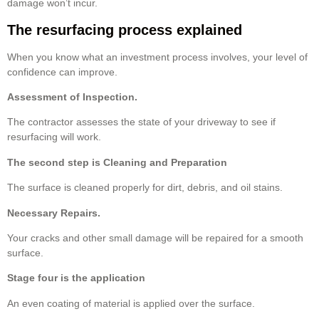
damage won’t incur.
The resurfacing process explained
When you know what an investment process involves, your level of
confidence can improve.
Assessment of Inspection.
The contractor assesses the state of your driveway to see if
resurfacing will work.
The second step is Cleaning and Preparation
The surface is cleaned properly for dirt, debris, and oil stains.
Necessary Repairs.
Your cracks and other small damage will be repaired for a smooth
surface.
Stage four is the application
An even coating of material is applied over the surface.