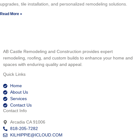
upgrades, tile installation, and personalized remodeling solutions.
Read More »
AB Castle Remodeling and Construction provides expert
remodeling, roofing, and custom builds to enhance your home and
spaces with enduring quality and appeal.
Quick Links
Home
About Us
Services
Contact Us
Contact Info
Arcadia CA 91006
818-205-7282
KILHIPPIE@ICLOUD.COM