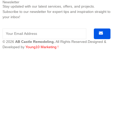
Newsletter
Stay updated with our latest services, offers, and projects.
Subscribe to our newsletter for expert tips and inspiration straight to
your inbox!
© 2026
AB Castle Remodeling.
All Rights Reserved.Designed &
Developed by
Young10 Marketing
!