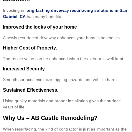
Investing in
long-lasting driveway resurfacing solutions in San
Gabriel, CA
has many benefits.
Improved the looks of your home
A newly resurfaced driveway enhances your home’s aesthetics.
Higher Cost of Property.
The resale value can be enhanced when the exterior is well-kept.
Increased Security
Smooth surfaces minimize tripping hazards and vehicle harm.
Sustained Effectiveness.
Using quality materials and proper installation gives the surface
years of life.
Why Us – AB Castle Remodeling?
When resurfacing, the kind of contractor is just as important as the