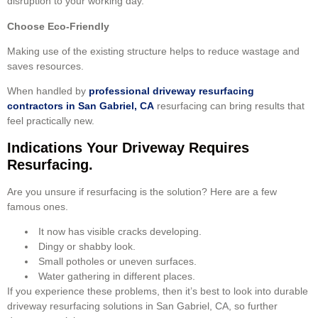
disruption to your working day.
Choose Eco-Friendly
Making use of the existing structure helps to reduce wastage and
saves resources.
When handled by
professional driveway resurfacing
contractors in San Gabriel, CA
resurfacing can bring results that
feel practically new.
Indications Your Driveway Requires
Resurfacing.
Are you unsure if resurfacing is the solution? Here are a few
famous ones.
It now has visible cracks developing.
Dingy or shabby look.
Small potholes or uneven surfaces.
Water gathering in different places.
If you experience these problems, then it’s best to look into durable
driveway resurfacing solutions in San Gabriel, CA, so further