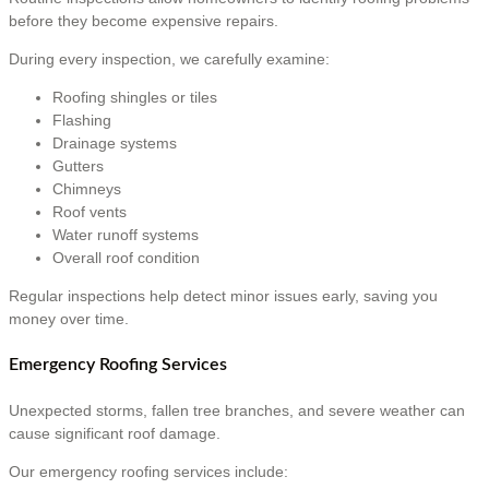
before they become expensive repairs.
During every inspection, we carefully examine:
Roofing shingles or tiles
Flashing
Drainage systems
Gutters
Chimneys
Roof vents
Water runoff systems
Overall roof condition
Regular inspections help detect minor issues early, saving you
money over time.
Emergency Roofing Services
Unexpected storms, fallen tree branches, and severe weather can
cause significant roof damage.
Our emergency roofing services include: