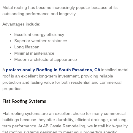
Metal roofing has become increasingly popular because of its
outstanding performance and longevity.
Advantages include:
Excellent energy efficiency
Superior weather resistance
Long lifespan
Minimal maintenance
Modern architectural appearance
A
professionally Roofing in South Pasadena, CA
installed metal
roof is an excellent long-term investment, providing reliable
protection and lasting value for both residential and commercial
properties.
Flat Roofing Systems
Flat roofing systems are an excellent choice for many commercial
buildings because they offer durability, efficient drainage, and long-
term performance. At AB Castle Remodeling, we install high-quality
flat roofing systems designed to meet your property’s specific