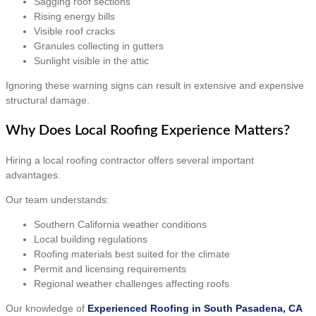
Sagging roof sections
Rising energy bills
Visible roof cracks
Granules collecting in gutters
Sunlight visible in the attic
Ignoring these warning signs can result in extensive and expensive
structural damage.
Why Does Local Roofing Experience Matters?
Hiring a local roofing contractor offers several important
advantages.
Our team understands:
Southern California weather conditions
Local building regulations
Roofing materials best suited for the climate
Permit and licensing requirements
Regional weather challenges affecting roofs
Our knowledge of
Experienced Roofing in South Pasadena, CA