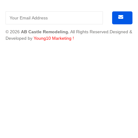
© 2026
AB Castle Remodeling.
All Rights Reserved.Designed &
Developed by
Young10 Marketing
!