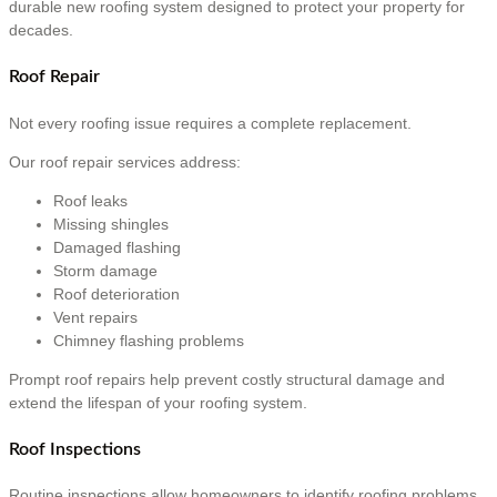
durable new roofing system designed to protect your property for
decades.
Roof Repair
Not every roofing issue requires a complete replacement.
Our roof repair services address:
Roof leaks
Missing shingles
Damaged flashing
Storm damage
Roof deterioration
Vent repairs
Chimney flashing problems
Prompt roof repairs help prevent costly structural damage and
extend the lifespan of your roofing system.
Roof Inspections
Routine inspections allow homeowners to identify roofing problems