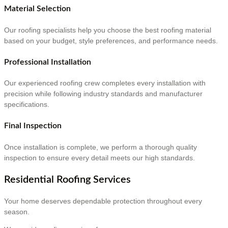
Material Selection
Our roofing specialists help you choose the best roofing material
based on your budget, style preferences, and performance needs.
Professional Installation
Our experienced roofing crew completes every installation with
precision while following industry standards and manufacturer
specifications.
Final Inspection
Once installation is complete, we perform a thorough quality
inspection to ensure every detail meets our high standards.
Residential Roofing Services
Your home deserves dependable protection throughout every
season.