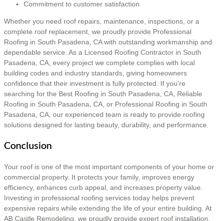
Commitment to customer satisfaction
Whether you need roof repairs, maintenance, inspections, or a
complete roof replacement, we proudly provide Professional
Roofing in South Pasadena, CA with outstanding workmanship and
dependable service. As a Licensed Roofing Contractor in South
Pasadena, CA, every project we complete complies with local
building codes and industry standards, giving homeowners
confidence that their investment is fully protected. If you’re
searching for the Best Roofing in South Pasadena, CA, Reliable
Roofing in South Pasadena, CA, or Professional Roofing in South
Pasadena, CA, our experienced team is ready to provide roofing
solutions designed for lasting beauty, durability, and performance.
Conclusion
Your roof is one of the most important components of your home or
commercial property. It protects your family, improves energy
efficiency, enhances curb appeal, and increases property value.
Investing in professional roofing services today helps prevent
expensive repairs while extending the life of your entire building. At
AB Castle Remodeling, we proudly provide expert roof installation,