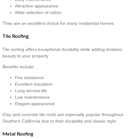
Attractive appearance
Wide selection of colors
They are an excellent choice for many residential homes.
Tile Roofing
Tile roofing offers exceptional durability while adding timeless
beauty to your property.
Benefits include:
Fire resistance
Excellent insulation
Long service life
Low maintenance
Elegant appearance
Clay and concrete tile roofs are especially popular throughout
Southern California due to their durability and classic style.
Metal Roofing