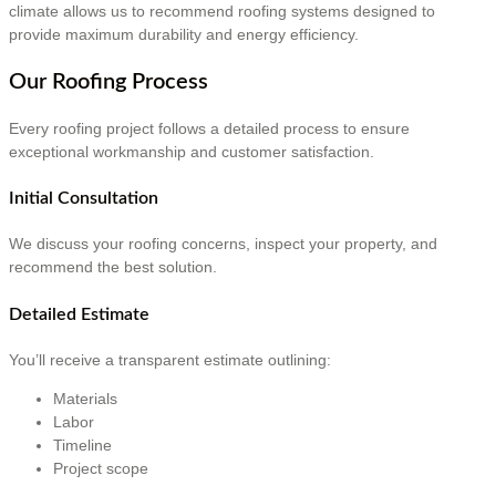
climate allows us to recommend roofing systems designed to
provide maximum durability and energy efficiency.
Our Roofing Process
Every roofing project follows a detailed process to ensure
exceptional workmanship and customer satisfaction.
Initial Consultation
We discuss your roofing concerns, inspect your property, and
recommend the best solution.
Detailed Estimate
You’ll receive a transparent estimate outlining:
Materials
Labor
Timeline
Project scope