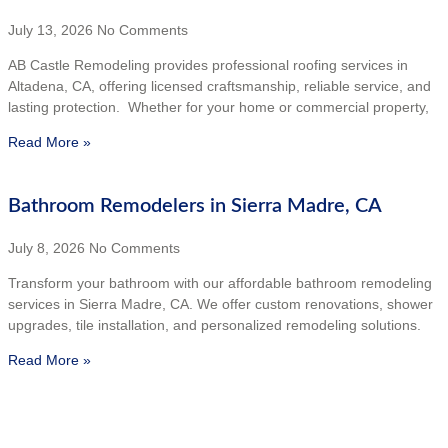
July 13, 2026
No Comments
AB Castle Remodeling provides professional roofing services in
Altadena, CA, offering licensed craftsmanship, reliable service, and
lasting protection. Whether for your home or commercial property,
Read More »
Bathroom Remodelers in Sierra Madre, CA
July 8, 2026
No Comments
Transform your bathroom with our affordable bathroom remodeling
services in Sierra Madre, CA. We offer custom renovations, shower
upgrades, tile installation, and personalized remodeling solutions.
Read More »