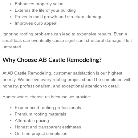
Enhances property value
Extends the life of your building
Prevents mold growth and structural damage
Improves curb appeal
Ignoring roofing problems can lead to expensive repairs. Even a
small leak can eventually cause significant structural damage if left
untreated.
Why Choose AB Castle Remodeling?
At AB Castle Remodeling, customer satisfaction is our highest
priority. We believe every roofing project should be completed with
honesty, professionalism, and exceptional attention to detail.
Homeowners choose us because we provide:
Experienced roofing professionals
Premium roofing materials
Affordable pricing
Honest and transparent estimates
On-time project completion