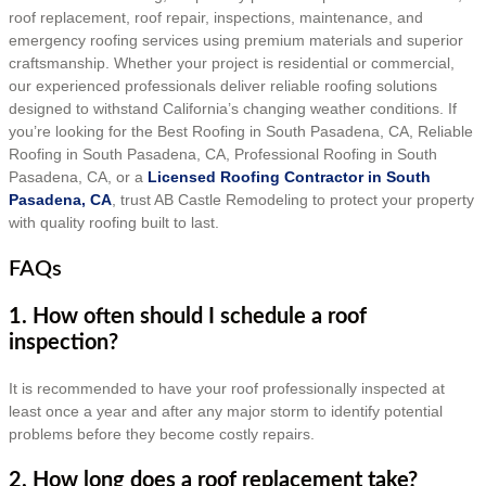
roof replacement, roof repair, inspections, maintenance, and
emergency roofing services using premium materials and superior
craftsmanship. Whether your project is residential or commercial,
our experienced professionals deliver reliable roofing solutions
designed to withstand California’s changing weather conditions. If
you’re looking for the Best Roofing in South Pasadena, CA, Reliable
Roofing in South Pasadena, CA, Professional Roofing in South
Pasadena, CA, or a
Licensed Roofing Contractor in South
Pasadena, CA
, trust AB Castle Remodeling to protect your property
with quality roofing built to last.
FAQs
1. How often should I schedule a roof
inspection?
It is recommended to have your roof professionally inspected at
least once a year and after any major storm to identify potential
problems before they become costly repairs.
2. How long does a roof replacement take?