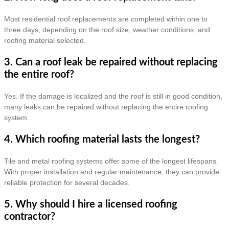
Most residential roof replacements are completed within one to
three days, depending on the roof size, weather conditions, and
roofing material selected.
3. Can a roof leak be repaired without replacing
the entire roof?
Yes. If the damage is localized and the roof is still in good condition,
many leaks can be repaired without replacing the entire roofing
system.
4. Which roofing material lasts the longest?
Tile and metal roofing systems offer some of the longest lifespans.
With proper installation and regular maintenance, they can provide
reliable protection for several decades.
5. Why should I hire a licensed roofing
contractor?