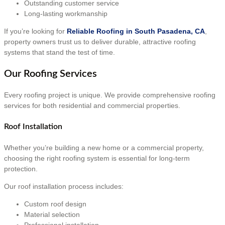
Outstanding customer service
Long-lasting workmanship
If you’re looking for
Reliable Roofing in South Pasadena, CA
,
property owners trust us to deliver durable, attractive roofing
systems that stand the test of time.
Our Roofing Services
Every roofing project is unique. We provide comprehensive roofing
services for both residential and commercial properties.
Roof Installation
Whether you’re building a new home or a commercial property,
choosing the right roofing system is essential for long-term
protection.
Our roof installation process includes:
Custom roof design
Material selection
Professional installation