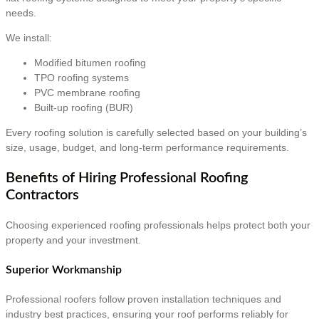
needs.
We install:
Modified bitumen roofing
TPO roofing systems
PVC membrane roofing
Built-up roofing (BUR)
Every roofing solution is carefully selected based on your building’s
size, usage, budget, and long-term performance requirements.
Benefits of Hiring Professional Roofing
Contractors
Choosing experienced roofing professionals helps protect both your
property and your investment.
Superior Workmanship
Professional roofers follow proven installation techniques and
industry best practices, ensuring your roof performs reliably for