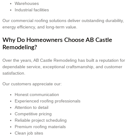
Warehouses
Industrial facilities
Our commercial roofing solutions deliver outstanding durability,
energy efficiency, and long-term value.
Why Do Homeowners Choose AB Castle
Remodeling?
Over the years, AB Castle Remodeling has built a reputation for
dependable service, exceptional craftsmanship, and customer
satisfaction.
Our customers appreciate our:
Honest communication
Experienced roofing professionals
Attention to detail
Competitive pricing
Reliable project scheduling
Premium roofing materials
Clean job sites