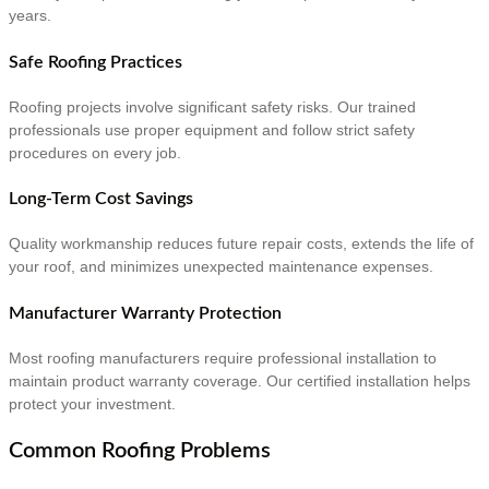
years.
Safe Roofing Practices
Roofing projects involve significant safety risks. Our trained
professionals use proper equipment and follow strict safety
procedures on every job.
Long-Term Cost Savings
Quality workmanship reduces future repair costs, extends the life of
your roof, and minimizes unexpected maintenance expenses.
Manufacturer Warranty Protection
Most roofing manufacturers require professional installation to
maintain product warranty coverage. Our certified installation helps
protect your investment.
Common Roofing Problems