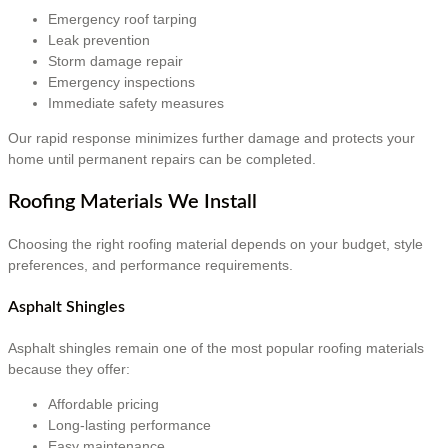
Emergency roof tarping
Leak prevention
Storm damage repair
Emergency inspections
Immediate safety measures
Our rapid response minimizes further damage and protects your
home until permanent repairs can be completed.
Roofing Materials We Install
Choosing the right roofing material depends on your budget, style
preferences, and performance requirements.
Asphalt Shingles
Asphalt shingles remain one of the most popular roofing materials
because they offer:
Affordable pricing
Long-lasting performance
Easy maintenance