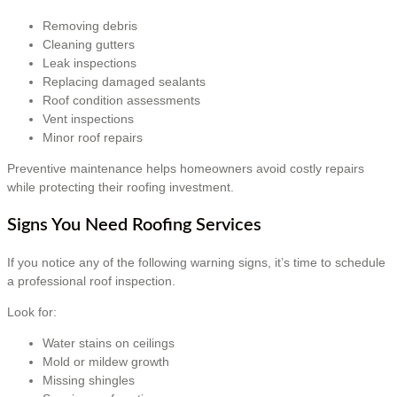
Removing debris
Cleaning gutters
Leak inspections
Replacing damaged sealants
Roof condition assessments
Vent inspections
Minor roof repairs
Preventive maintenance helps homeowners avoid costly repairs
while protecting their roofing investment.
Signs You Need Roofing Services
If you notice any of the following warning signs, it’s time to schedule
a professional roof inspection.
Look for:
Water stains on ceilings
Mold or mildew growth
Missing shingles