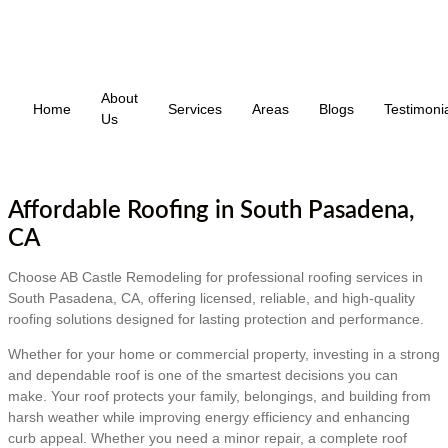
About
Home
Services
Areas
Blogs
Testimoni
Us
Affordable Roofing in South Pasadena,
CA
Choose AB Castle Remodeling for professional roofing services in
South Pasadena, CA, offering licensed, reliable, and high-quality
roofing solutions designed for lasting protection and performance.
Whether for your home or commercial property, investing in a strong
and dependable roof is one of the smartest decisions you can
make. Your roof protects your family, belongings, and building from
harsh weather while improving energy efficiency and enhancing
curb appeal. Whether you need a minor repair, a complete roof