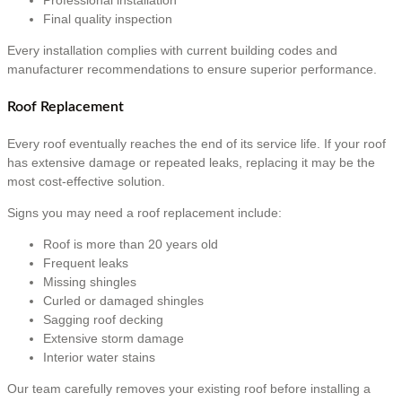
Final quality inspection
Every installation complies with current building codes and
manufacturer recommendations to ensure superior performance.
Roof Replacement
Every roof eventually reaches the end of its service life. If your roof
has extensive damage or repeated leaks, replacing it may be the
most cost-effective solution.
Signs you may need a roof replacement include:
Roof is more than 20 years old
Frequent leaks
Missing shingles
Curled or damaged shingles
Sagging roof decking
Extensive storm damage
Interior water stains
Our team carefully removes your existing roof before installing a