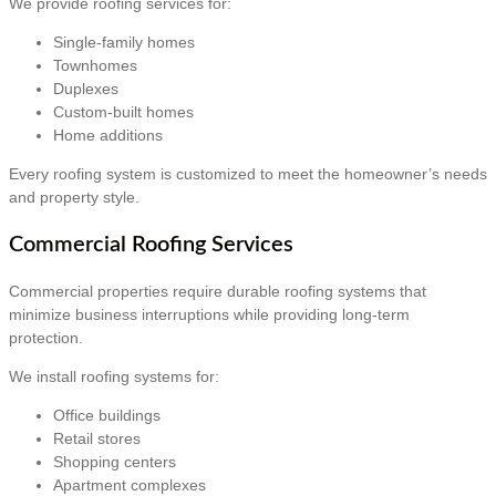
We provide roofing services for:
Single-family homes
Townhomes
Duplexes
Custom-built homes
Home additions
Every roofing system is customized to meet the homeowner’s needs
and property style.
Commercial Roofing Services
Commercial properties require durable roofing systems that
minimize business interruptions while providing long-term
protection.
We install roofing systems for:
Office buildings
Retail stores
Shopping centers
Apartment complexes