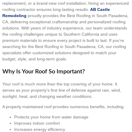
replacement, or a brand-new roof installation, hiring an experienced
roofing contractor ensures long-lasting results.
AB Castle
Remodeling
proudly provides the Best Roofing in South Pasadena,
CA, delivering exceptional craftsmanship and personalized roofing
solutions. With years of industry experience, our team understands
the roofing challenges unique to Southern California and uses
premium materials to ensure every project is built to last. If you’re
searching for the Best Roofing in South Pasadena, CA, our roofing
specialists offer customized solutions designed to match your
budget, style, and long-term goals.
Why Is Your Roof So Important?
Your roof is much more than the top covering of your home. It
serves as your property’s first line of defense against rain, wind,
sunlight, heat, and changing weather conditions.
A properly maintained roof provides numerous benefits, including:
Protects your home from water damage
Improves indoor comfort
Increases energy efficiency