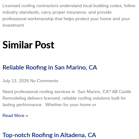
Licensed roofing contractors understand local building codes, follow
industry standards, carry proper insurance, and provide
professional workmanship that helps protect your home and your
investment.
Similar Post
Reliable Roofing in San Marino, CA
July 13, 2026
No Comments
Need professional roofing services in San Marino, CA? AB Castle
Remodeling delivers licensed, reliable roofing solutions built for
lasting performance. Whether for your home or
Read More »
Top-notch Roofing in Altadena, CA