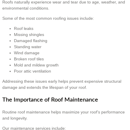
Roofs naturally experience wear and tear due to age, weather, and
environmental conditions.
Some of the most common roofing issues include:
Roof leaks
Missing shingles
Damaged flashing
Standing water
Wind damage
Broken roof tiles
Mold and mildew growth
Poor attic ventilation
Addressing these issues early helps prevent expensive structural
damage and extends the lifespan of your roof.
The Importance of Roof Maintenance
Routine roof maintenance helps maximize your roof’s performance
and longevity.
Our maintenance services include: