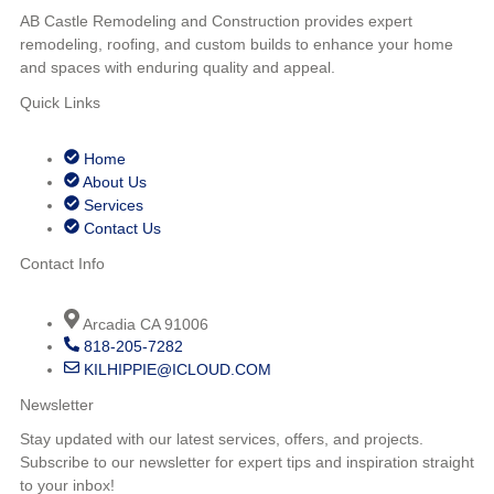
AB Castle Remodeling and Construction provides expert
remodeling, roofing, and custom builds to enhance your home
and spaces with enduring quality and appeal.
Quick Links
Home
About Us
Services
Contact Us
Contact Info
Arcadia CA 91006
818-205-7282
KILHIPPIE@ICLOUD.COM
Newsletter
Stay updated with our latest services, offers, and projects.
Subscribe to our newsletter for expert tips and inspiration straight
to your inbox!